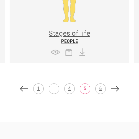
Stages of life
PEOPLE
1
…
4
5
6