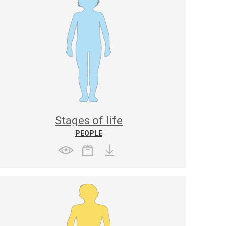
Stages of life
PEOPLE