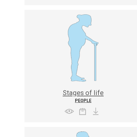
Stages of life
PEOPLE