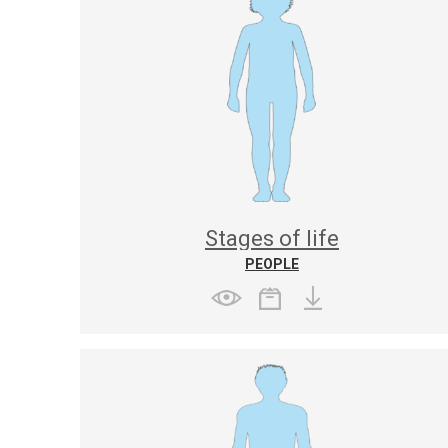
Stages of life
PEOPLE