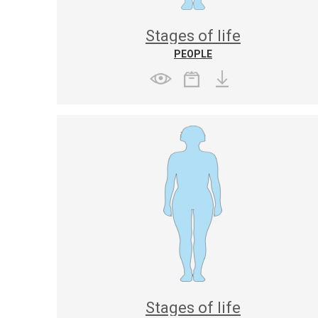
Stages of life
PEOPLE
Stages of life