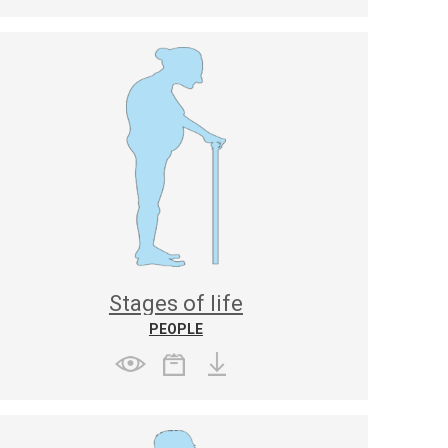
Stages of life
PEOPLE