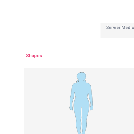
Servier Medic
Shapes