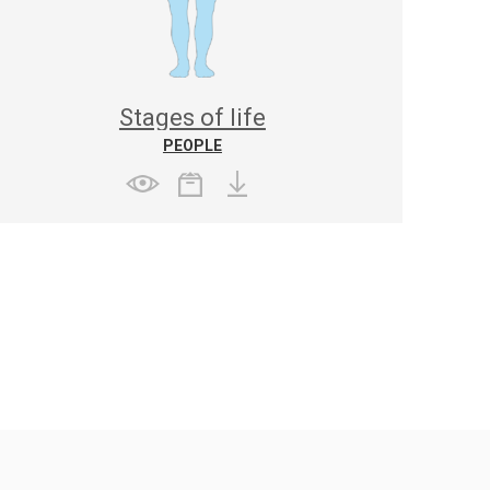
Stages of life
PEOPLE