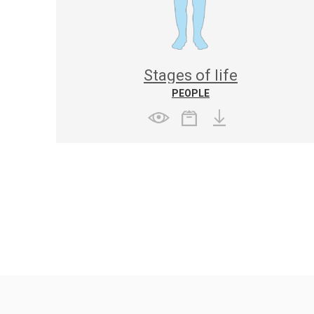
Stages of life
PEOPLE