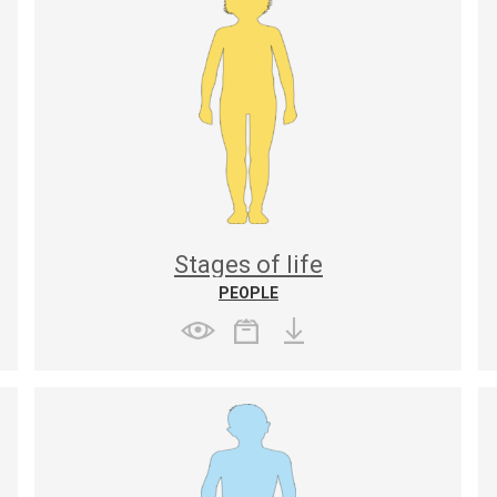
Stages of life
PEOPLE