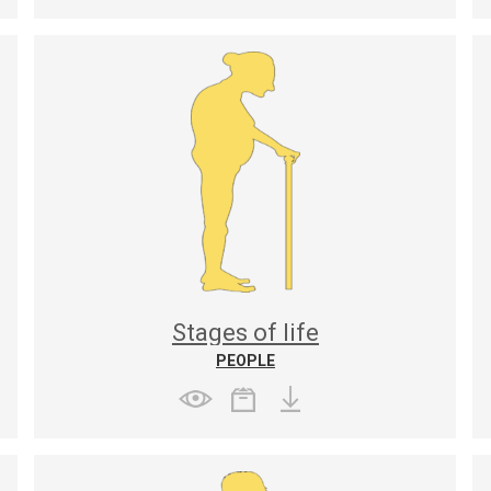
Stages of life
PEOPLE