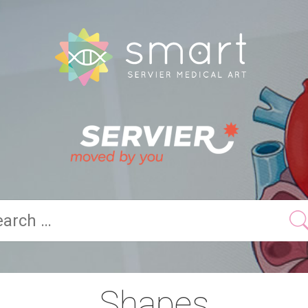
Shapes