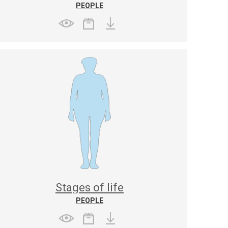
PEOPLE
Stages of life
PEOPLE