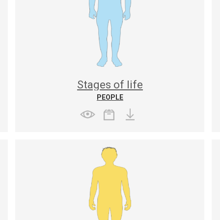
Stages of life
PEOPLE