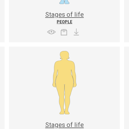
Stages of life
PEOPLE
Stages of life