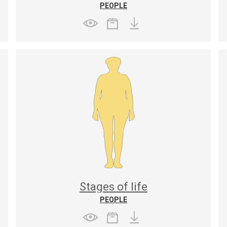
PEOPLE
Stages of life
PEOPLE