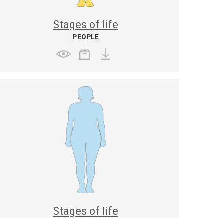
Stages of life
PEOPLE
Stages of life