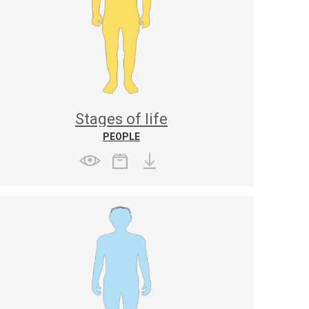
Stages of life
PEOPLE