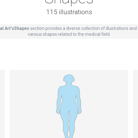
115 illustrations
al Art’sShapes
section provides a diverse collection of illustrations an
various shapes related to the medical field.