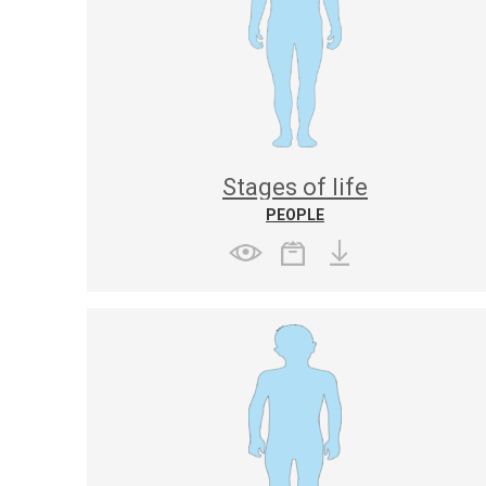
Stages of life
PEOPLE