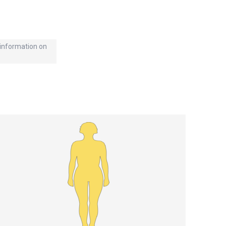
d information on