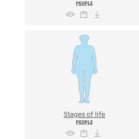
PEOPLE
Stages of life
PEOPLE