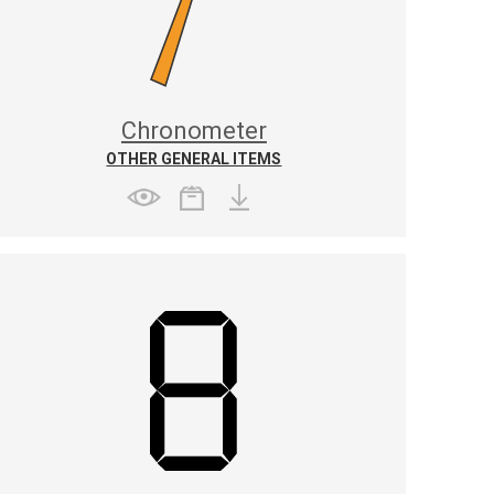
Chronometer
OTHER GENERAL ITEMS