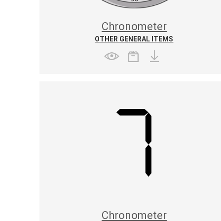
Chronometer
OTHER GENERAL ITEMS
Chronometer