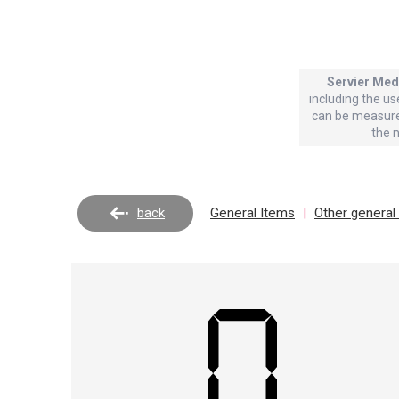
Servier Med
including the us
can be measure
the 
back
General Items
|
Other general