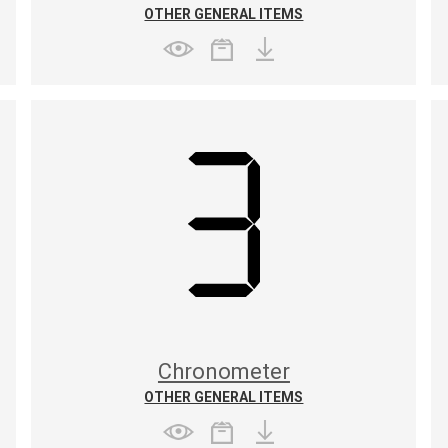
OTHER GENERAL ITEMS
Chronometer
OTHER GENERAL ITEMS