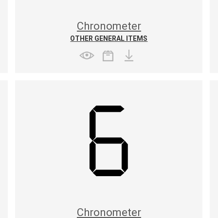
Chronometer
OTHER GENERAL ITEMS
Chronometer