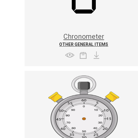
Chronometer
OTHER GENERAL ITEMS