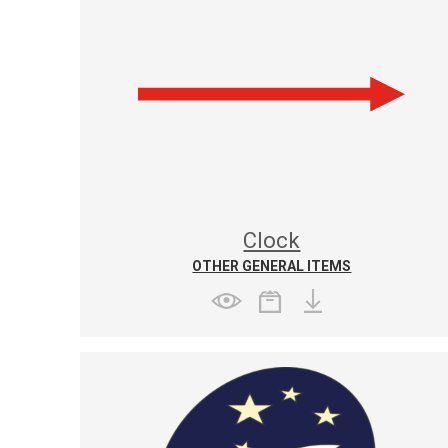
Clock
OTHER GENERAL ITEMS