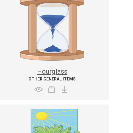
Hourglass
OTHER GENERAL ITEMS