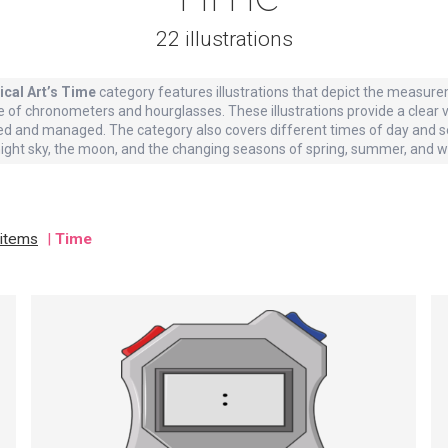
22 illustrations
ical Art’s Time
category features illustrations that depict the measure
e of chronometers and hourglasses. These illustrations provide a clear
d and managed. The category also covers different times of day and s
night sky, the moon, and the changing seasons of spring, summer, and wi
 items
|
Time