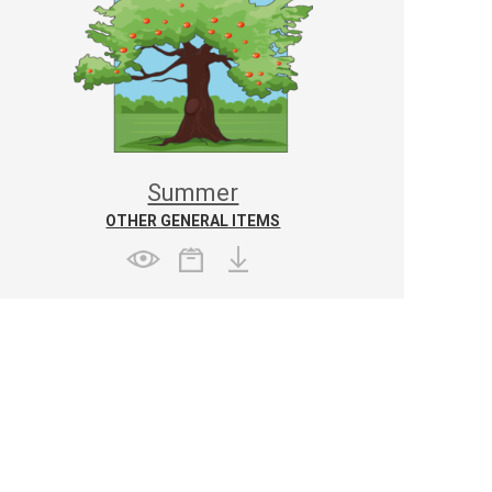
Summer
OTHER GENERAL ITEMS