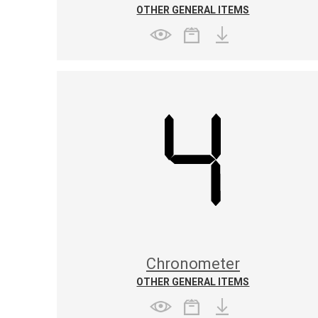
OTHER GENERAL ITEMS
Chronometer
OTHER GENERAL ITEMS