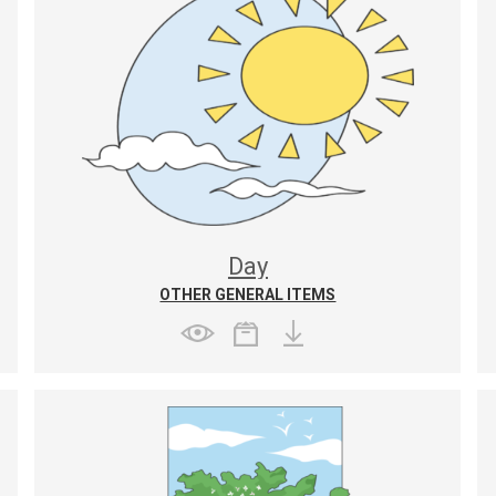
Day
OTHER GENERAL ITEMS