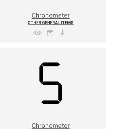
Chronometer
OTHER GENERAL ITEMS
Chronometer