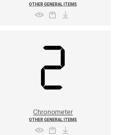
OTHER GENERAL ITEMS
Chronometer
OTHER GENERAL ITEMS