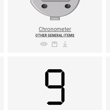
Chronometer
OTHER GENERAL ITEMS