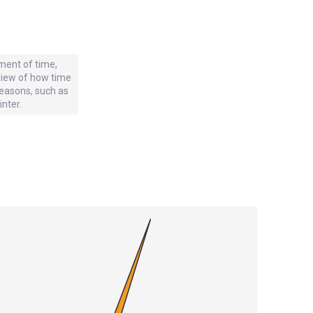
ment of time,
 view of how time
easons, such as
nter.