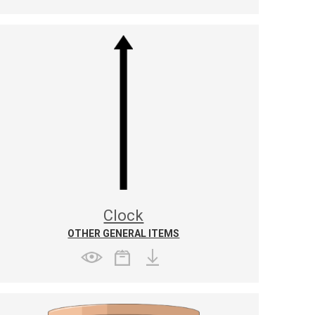
Clock
OTHER GENERAL ITEMS