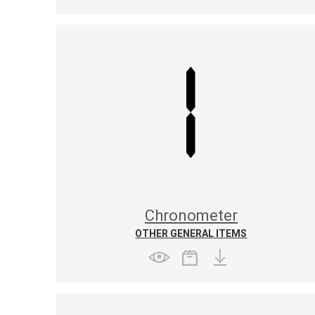
Chronometer
OTHER GENERAL ITEMS