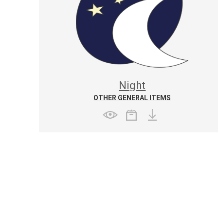
Night
OTHER GENERAL ITEMS