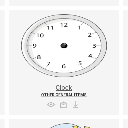
Clock
OTHER GENERAL ITEMS