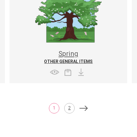
Spring
OTHER GENERAL ITEMS
1
2