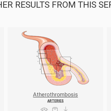
ER RESULTS FROM THIS SE
Atherothrombosis
ARTERIES