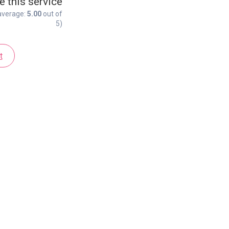
e this service
average:
5.00
out of
5)
t