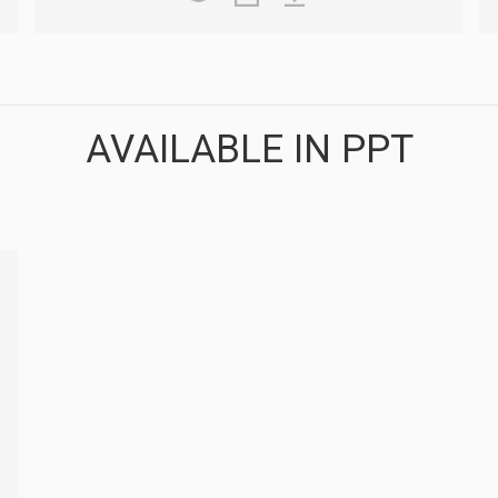
AVAILABLE IN PPT