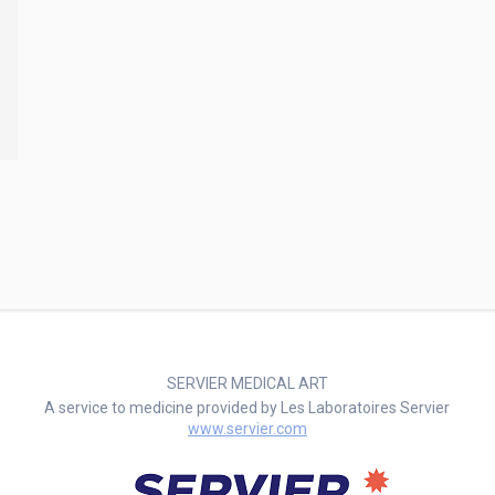
SERVIER MEDICAL ART
A service to medicine provided by Les Laboratoires Servier
www.servier.com