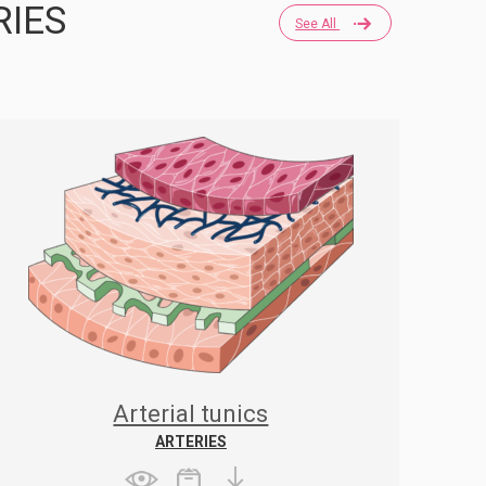
RIES
See All
Arterial tunics
ARTERIES