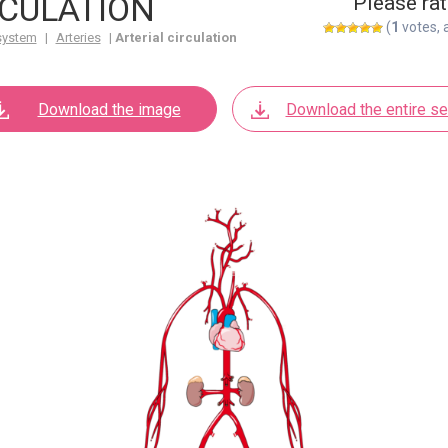
RCULATION
Please rat
(
1
votes, 
system
|
Arteries
|
Arterial circulation
Download the image
Download the entire se