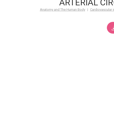
ARTERIAL CI
Anatomy and The Human Body
|
Cardiovascular 