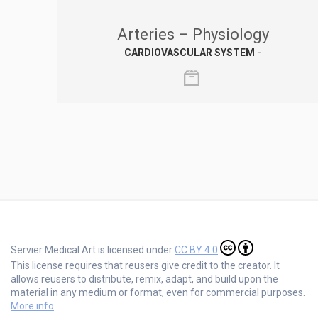
Arteries – Physiology
CARDIOVASCULAR SYSTEM
-
Servier Medical Art is licensed under
CC BY 4.0
This license requires that reusers give credit to the creator. It
allows reusers to distribute, remix, adapt, and build upon the
material in any medium or format, even for commercial purposes.
More info