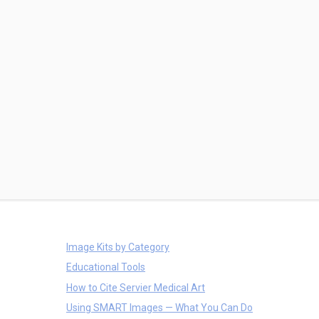
Image Kits by Category
Educational Tools
How to Cite Servier Medical Art
Using SMART Images — What You Can Do