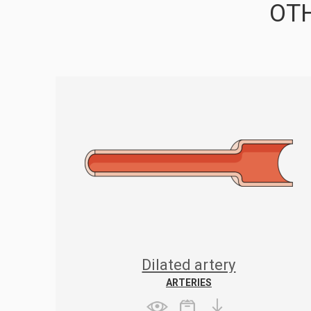
OTH
Dilated artery
ARTERIES