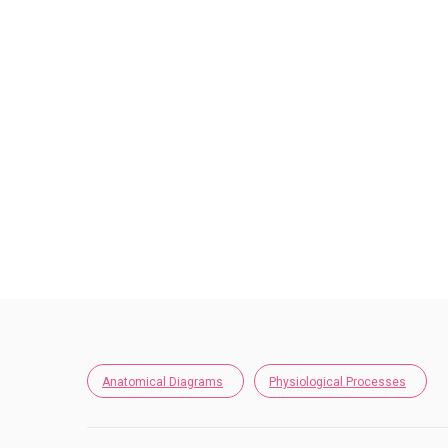
Anatomical Diagrams
Physiological Processes