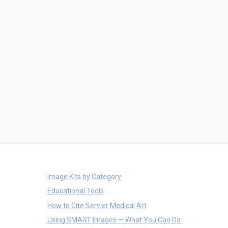
Image Kits by Category
Educational Tools
How to Cite Servier Medical Art
Using SMART Images — What You Can Do