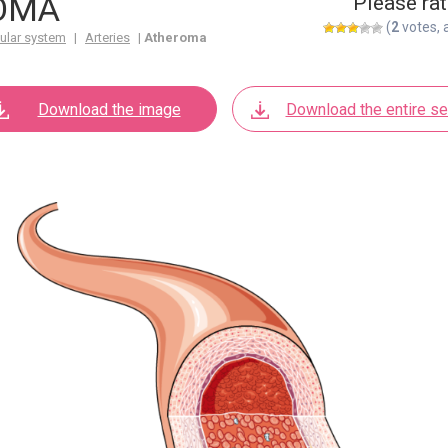
OMA
Please rat
(
2
votes, 
ular system
|
Arteries
|
Atheroma
Download the image
Download the entire se