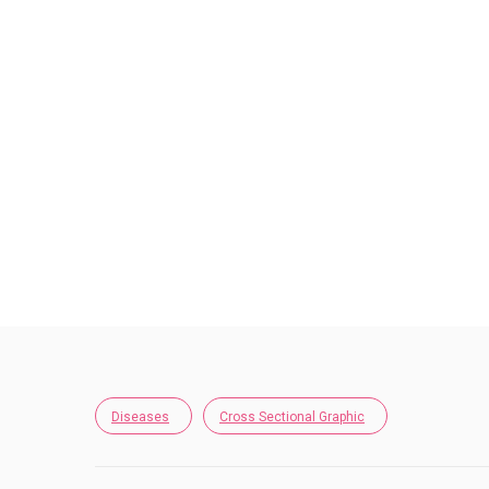
Diseases
Cross Sectional Graphic