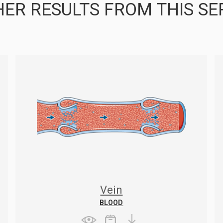
ER RESULTS FROM THIS SE
Vein
BLOOD