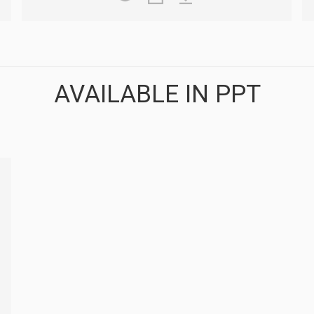
AVAILABLE IN PPT