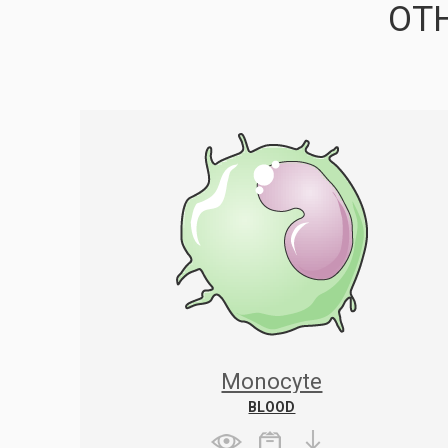
OTH
Monocyte
BLOOD