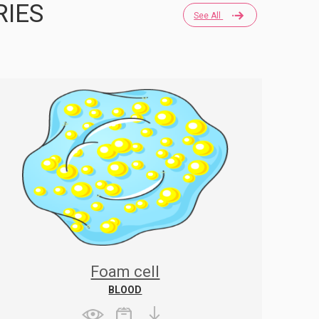
RIES
See All
Foam cell
BLOOD