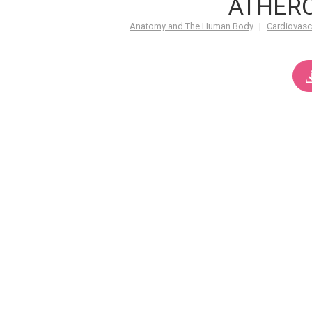
ATHER
Anatomy and The Human Body
|
Cardiovasc