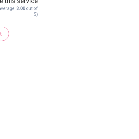
e this service
average:
3.00
out of
5)
t