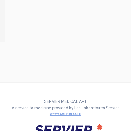
SERVIER MEDICAL ART
A service to medicine provided by Les Laboratoires Servier
www.servier.com