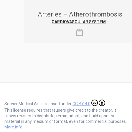
Arteries – Atherothrombosis
CARDIOVASCULAR SYSTEM
-
Servier Medical Art is licensed under
CC BY 4.0
This license requires that reusers give credit to the creator. It
allows reusers to distribute, remix, adapt, and build upon the
material in any medium or format, even for commercial purposes.
More info