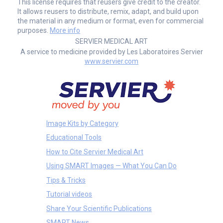
This license requires that reusers give credit to the creator.
It allows reusers to distribute, remix, adapt, and build upon
the material in any medium or format, even for commercial
purposes.
More info
SERVIER MEDICAL ART
A service to medicine provided by Les Laboratoires Servier
www.servier.com
Image Kits by Category
Educational Tools
How to Cite Servier Medical Art
Using SMART Images — What You Can Do
Tips & Tricks
Tutorial videos
Share Your Scientific Publications
SMART News