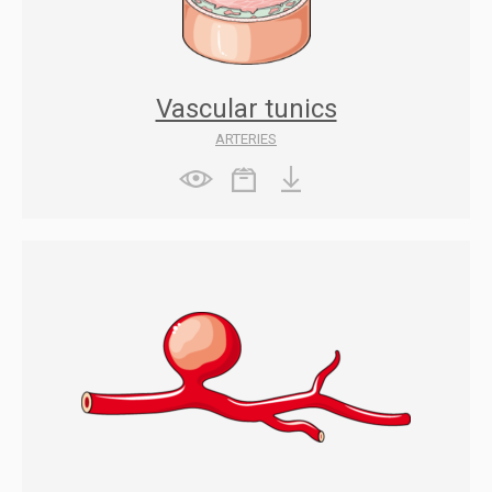
Vascular tunics
ARTERIES