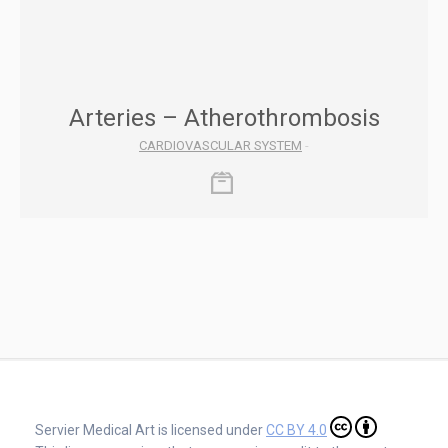
Arteries – Atherothrombosis
CARDIOVASCULAR SYSTEM
-
Servier Medical Art is licensed under
CC BY 4.0