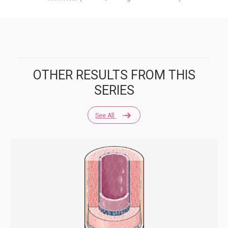
OTHER RESULTS FROM THIS
SERIES
See All