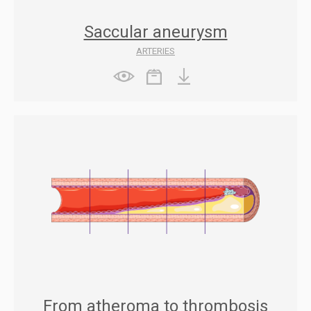
Saccular aneurysm
ARTERIES
From atheroma to thrombosis