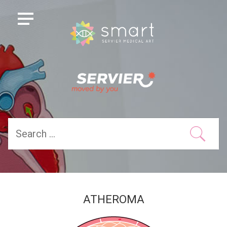
ATHEROMA