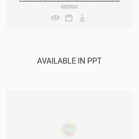
ARTERIES
AVAILABLE IN PPT