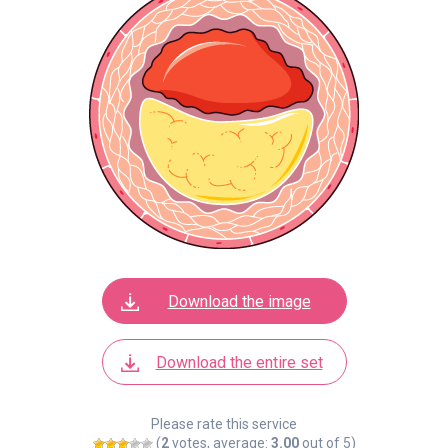
Download the image
Download the entire set
Please rate this service
(
2
votes, average:
3.00
out of 5)