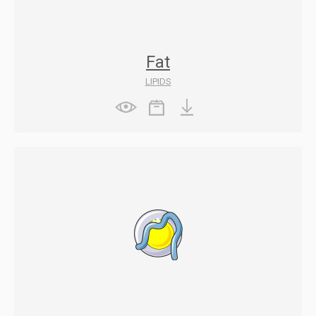
Fat
LIPIDS