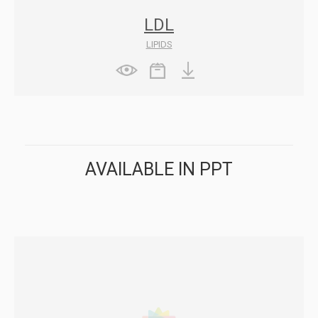
LDL
LIPIDS
AVAILABLE IN PPT