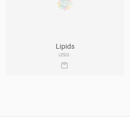
Lipids
LIPIDS
-