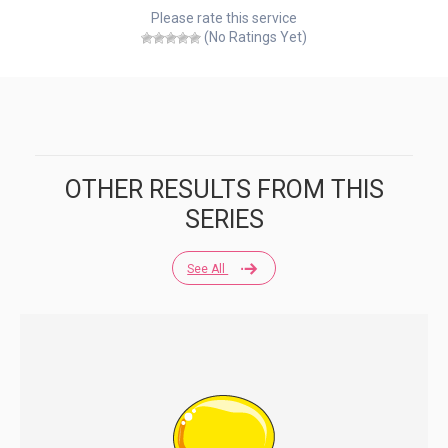
Please rate this service
(No Ratings Yet)
OTHER RESULTS FROM THIS
SERIES
See All