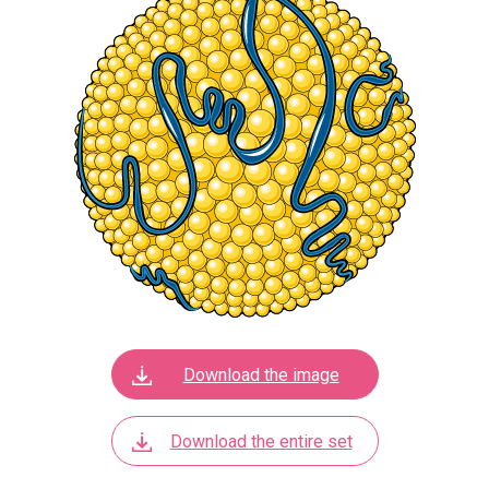
Download the image
Download the entire set