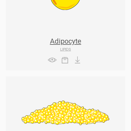
Adipocyte
LIPIDS