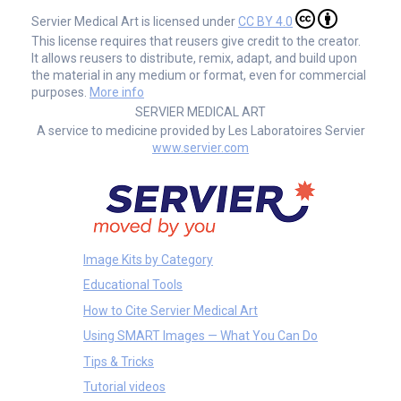
Servier Medical Art is licensed under
CC BY 4.0
This license requires that reusers give credit to the creator.
It allows reusers to distribute, remix, adapt, and build upon
the material in any medium or format, even for commercial
purposes.
More info
SERVIER MEDICAL ART
A service to medicine provided by Les Laboratoires Servier
www.servier.com
Image Kits by Category
Educational Tools
How to Cite Servier Medical Art
Using SMART Images — What You Can Do
Tips & Tricks
Tutorial videos