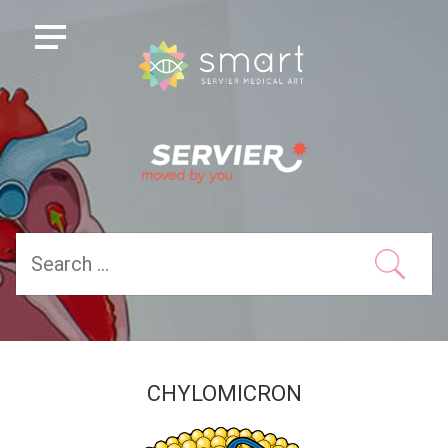
CHYLOMICRON