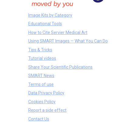
Image Kits by Category
Educational Tools
How to Cite Servier Medical Art
Using SMART Images — What You Can Do
Tips & Tricks
Tutorial videos
Share Your Scientific Publications
SMART News
Terms of use
Data Privacy Policy
Cookies Policy
Report a side effect
Contact Us
Treatments