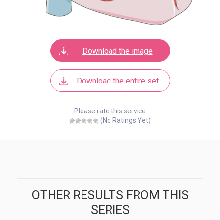
Download the image
Download the entire set
Please rate this service
(No Ratings Yet)
OTHER RESULTS FROM THIS
SERIES