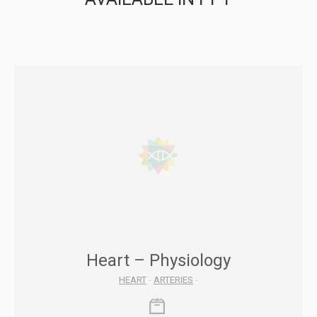
Heart – Physiology
HEART
-
ARTERIES
-