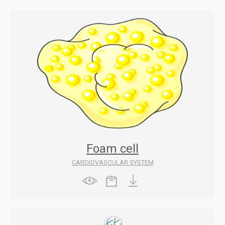
Foam cell
CARDIOVASCULAR SYSTEM