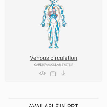
Venous circulation
CARDIOVASCULAR SYSTEM
AVAILABLE IN PPT