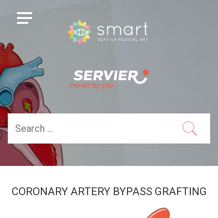
CORONARY ARTERY BYPASS GRAFTING