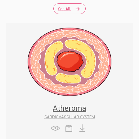
See All
Atheroma
CARDIOVASCULAR SYSTEM