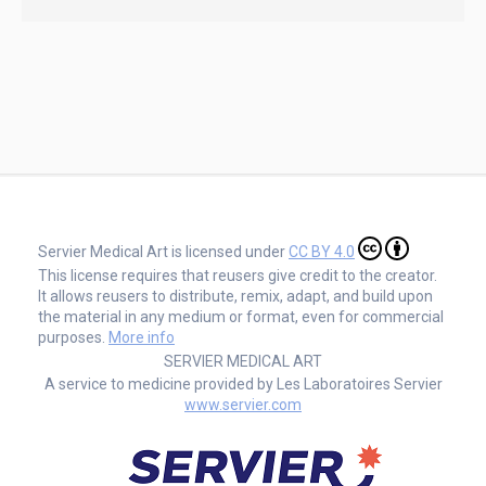
Servier Medical Art is licensed under
CC BY 4.0
This license requires that reusers give credit to the creator.
It allows reusers to distribute, remix, adapt, and build upon
the material in any medium or format, even for commercial
purposes.
More info
SERVIER MEDICAL ART
A service to medicine provided by Les Laboratoires Servier
www.servier.com