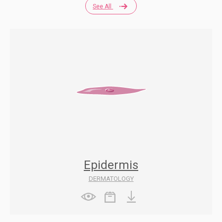
See All
Epidermis
DERMATOLOGY