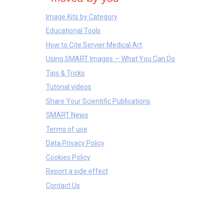
Image Kits by Category
Educational Tools
How to Cite Servier Medical Art
Using SMART Images — What You Can Do
Tips & Tricks
Tutorial videos
Share Your Scientific Publications
SMART News
Terms of use
Data Privacy Policy
Cookies Policy
Report a side effect
Contact Us
Anatomical Parts
Tissues