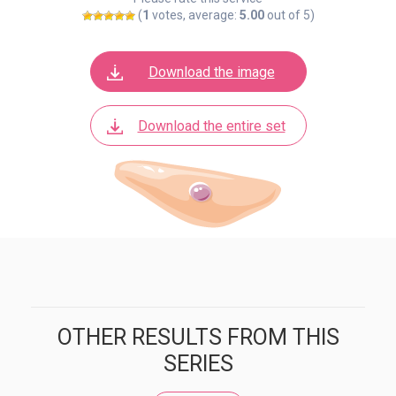
(
1
votes, average:
5.00
out of 5)
Download the image
Download the entire set
OTHER RESULTS FROM THIS
SERIES