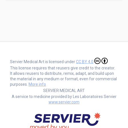
Servier Medical Art is licensed under
CC BY 4.0
This license requires that reusers give credit to the creator.
It allows reusers to distribute, remix, adapt, and build upon
the material in any medium or format, even for commercial
purposes.
More info
SERVIER MEDICAL ART
A service to medicine provided by Les Laboratoires Servier
www.servier.com