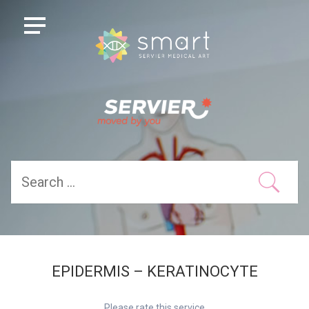
EPIDERMIS – KERATINOCYTE
Please rate this service