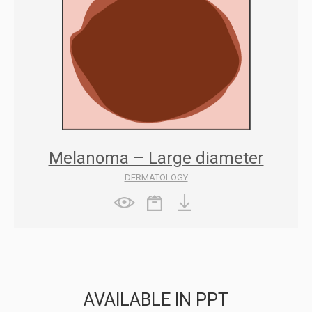
Melanoma – Large diameter
DERMATOLOGY
AVAILABLE IN PPT