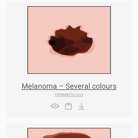
Melanoma – Several colours
DERMATOLOGY