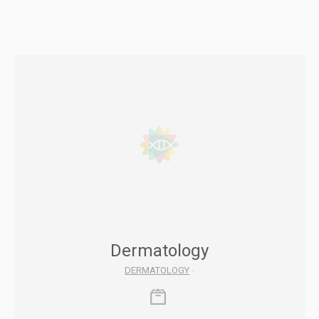
Dermatology
DERMATOLOGY
-