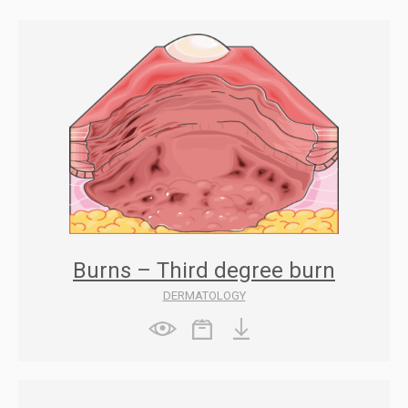
Burns – Third degree burn
DERMATOLOGY