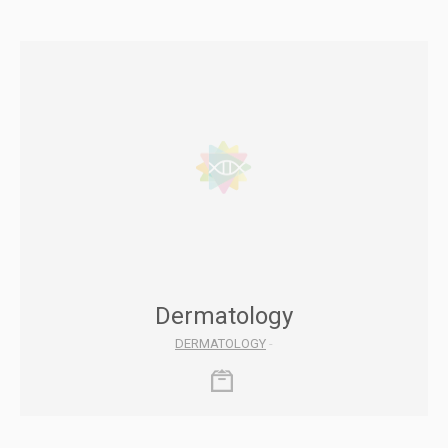
Dermatology
DERMATOLOGY
-