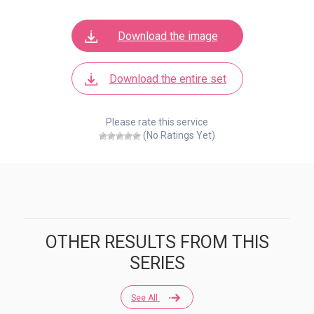
Download the image
Download the entire set
Please rate this service
(No Ratings Yet)
OTHER RESULTS FROM THIS
SERIES
See All