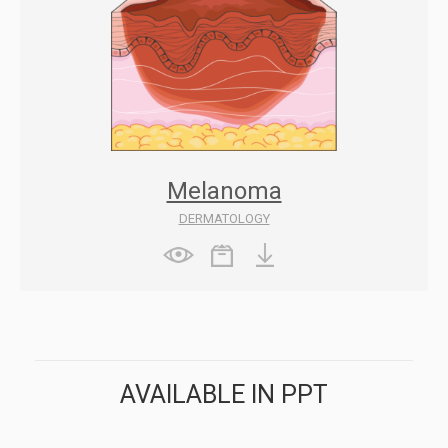
Melanoma
DERMATOLOGY
AVAILABLE IN PPT