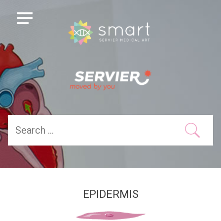
EPIDERMIS