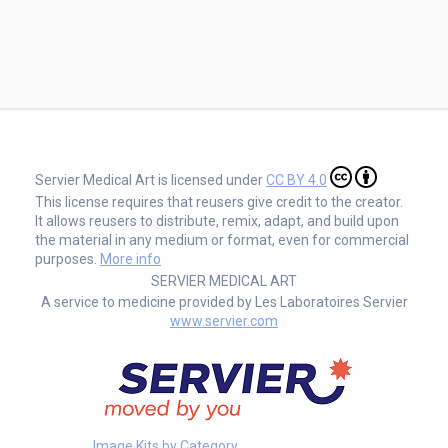
Servier Medical Art is licensed under
CC BY 4.0
This license requires that reusers give credit to the creator.
It allows reusers to distribute, remix, adapt, and build upon
the material in any medium or format, even for commercial
purposes.
More info
SERVIER MEDICAL ART
A service to medicine provided by Les Laboratoires Servier
www.servier.com
Image Kits by Category