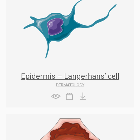
Epidermis – Langerhans’ cell
DERMATOLOGY