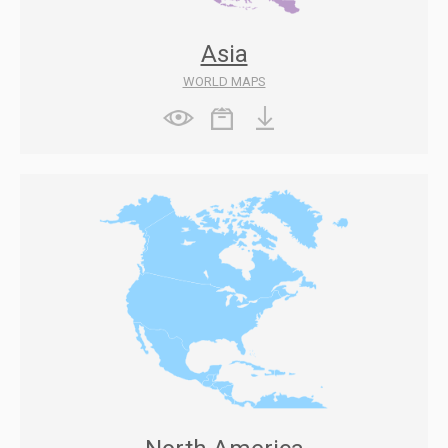
Asia
WORLD MAPS