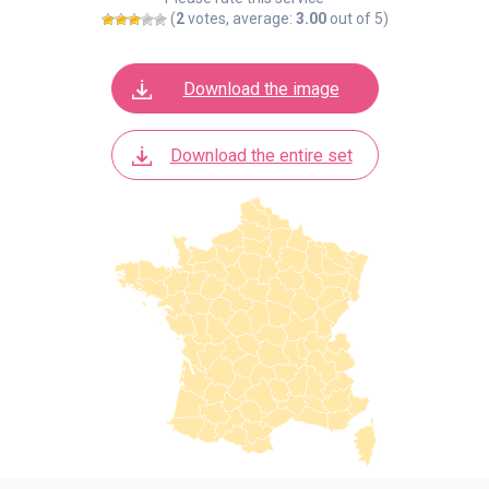
(
2
votes, average:
3.00
out of 5)
Download the image
Download the entire set