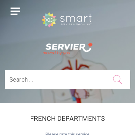
FRENCH DEPARTMENTS
Please rate this service