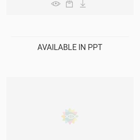
AVAILABLE IN PPT