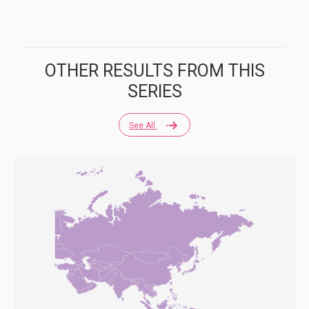
OTHER RESULTS FROM THIS
SERIES
See All