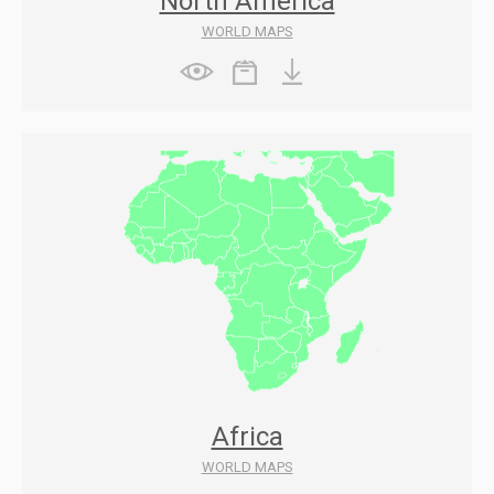
North America
WORLD MAPS
Africa
WORLD MAPS