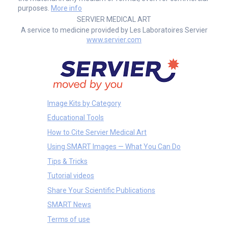
purposes.
More info
SERVIER MEDICAL ART
A service to medicine provided by Les Laboratoires Servier
www.servier.com
Image Kits by Category
Educational Tools
How to Cite Servier Medical Art
Using SMART Images — What You Can Do
Tips & Tricks
Tutorial videos
Share Your Scientific Publications
SMART News
Terms of use