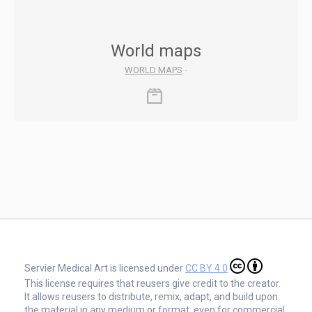
World maps
WORLD MAPS
-
Servier Medical Art is licensed under
CC BY 4.0
This license requires that reusers give credit to the creator.
It allows reusers to distribute, remix, adapt, and build upon
the material in any medium or format, even for commercial