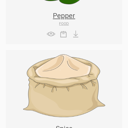
Pepper
FOOD