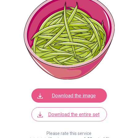
Download the image
Download the entire set
Please rate this service