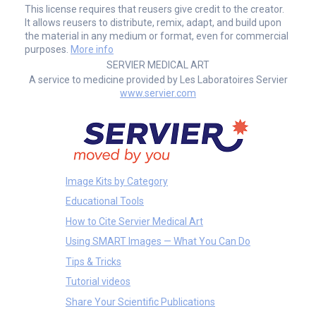
This license requires that reusers give credit to the creator.
It allows reusers to distribute, remix, adapt, and build upon
the material in any medium or format, even for commercial
purposes.
More info
SERVIER MEDICAL ART
A service to medicine provided by Les Laboratoires Servier
www.servier.com
Image Kits by Category
Educational Tools
How to Cite Servier Medical Art
Using SMART Images — What You Can Do
Tips & Tricks
Tutorial videos
Share Your Scientific Publications