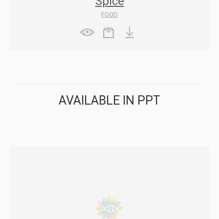
Spice
FOOD
AVAILABLE IN PPT