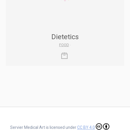
Dietetics
FOOD
-
Servier Medical Art is licensed under
CC BY 4.0