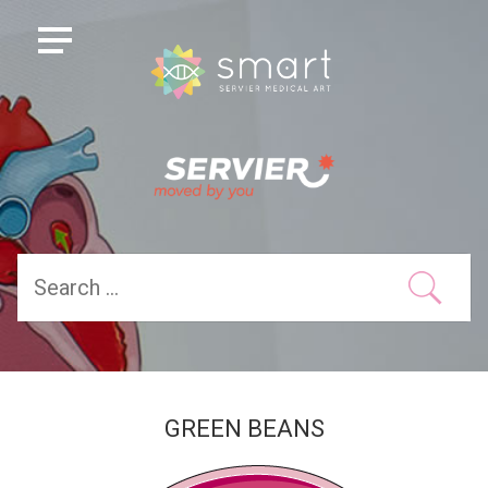
GREEN BEANS