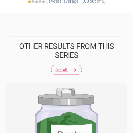
(
1
votes, average:
1.00
out of 5)
OTHER RESULTS FROM THIS
SERIES
See All