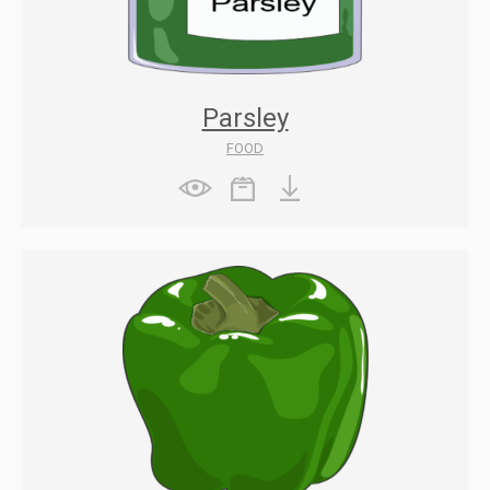
Parsley
FOOD