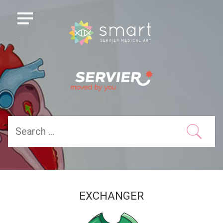
EXCHANGER