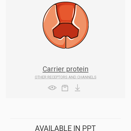
Carrier protein
OTHER RECEPTORS AND CHANNELS
AVAILABLE IN PPT