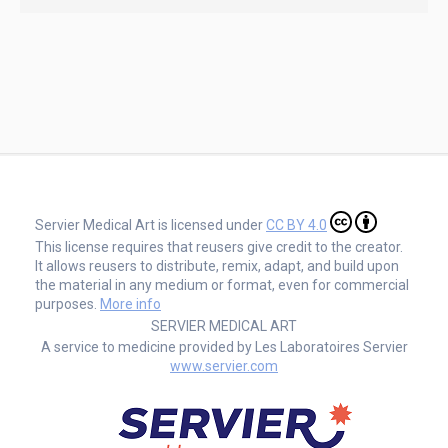
Servier Medical Art is licensed under
CC BY 4.0
This license requires that reusers give credit to the creator.
It allows reusers to distribute, remix, adapt, and build upon
the material in any medium or format, even for commercial
purposes.
More info
SERVIER MEDICAL ART
A service to medicine provided by Les Laboratoires Servier
www.servier.com