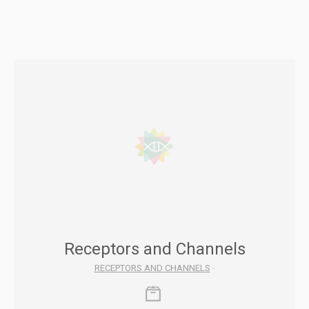
Receptors and Channels
RECEPTORS AND CHANNELS
-