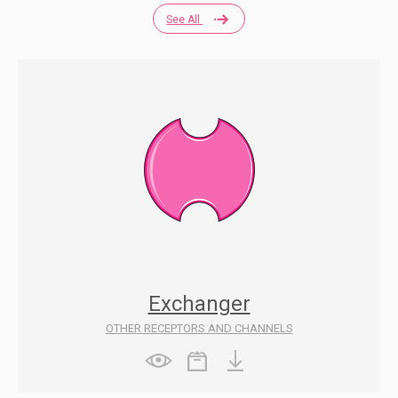
See All
Exchanger
OTHER RECEPTORS AND CHANNELS