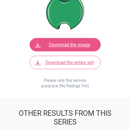
Download the image
Download the entire set
Please rate this service
(No Ratings Yet)
OTHER RESULTS FROM THIS
SERIES