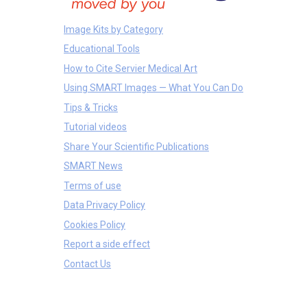
Image Kits by Category
Educational Tools
How to Cite Servier Medical Art
Using SMART Images — What You Can Do
Tips & Tricks
Tutorial videos
Share Your Scientific Publications
SMART News
Terms of use
Data Privacy Policy
Cookies Policy
Report a side effect
Contact Us