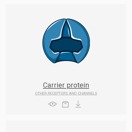
Carrier protein
OTHER RECEPTORS AND CHANNELS