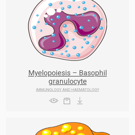
Myelopoiesis – Basophil
granulocyte
IMMUNOLOGY AND HAEMATOLOGY