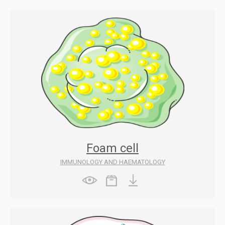
Foam cell
IMMUNOLOGY AND HAEMATOLOGY