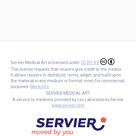
Servier Medical Art is licensed under
CC BY 4.0
This license requires that reusers give credit to the creator.
It allows reusers to distribute, remix, adapt, and build upon
the material in any medium or format, even for commercial
purposes.
More info
SERVIER MEDICAL ART
A service to medicine provided by Les Laboratoires Servier
www.servier.com