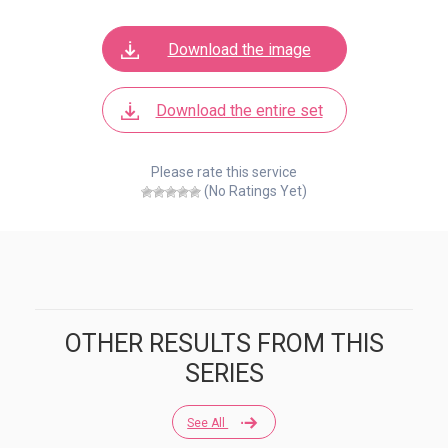
Download the image
Download the entire set
Please rate this service
(No Ratings Yet)
OTHER RESULTS FROM THIS
SERIES
See All