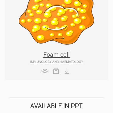
Foam cell
IMMUNOLOGY AND HAEMATOLOGY
AVAILABLE IN PPT