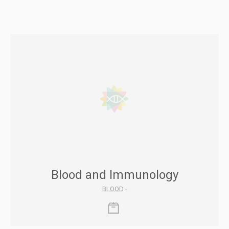
Blood and Immunology
BLOOD
-