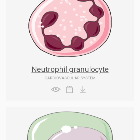
Neutrophil granulocyte
CARDIOVASCULAR SYSTEM