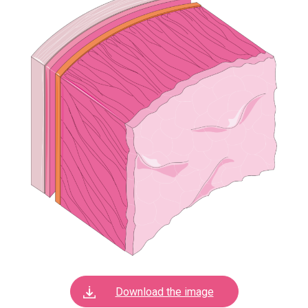
Download the image