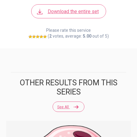
Download the entire set
Please rate this service
(
2
votes, average:
5.00
out of 5)
OTHER RESULTS FROM THIS
SERIES
See All