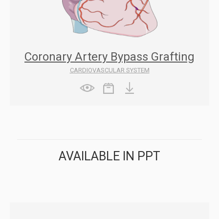
Coronary Artery Bypass Grafting
CARDIOVASCULAR SYSTEM
AVAILABLE IN PPT