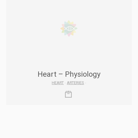
Heart – Physiology
HEART
-
ARTERIES
-