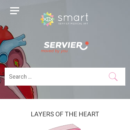
LAYERS OF THE HEART