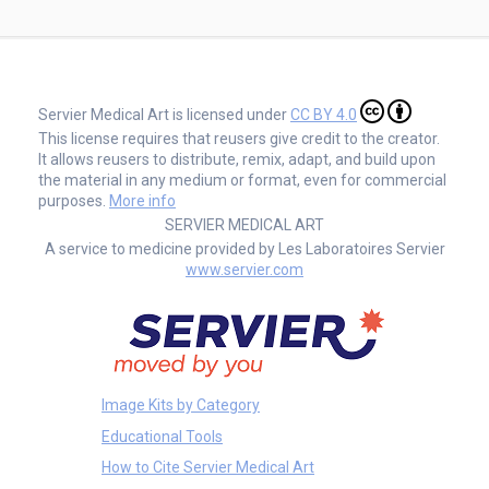
Servier Medical Art is licensed under
CC BY 4.0
This license requires that reusers give credit to the creator.
It allows reusers to distribute, remix, adapt, and build upon
the material in any medium or format, even for commercial
purposes.
More info
SERVIER MEDICAL ART
A service to medicine provided by Les Laboratoires Servier
www.servier.com
Image Kits by Category
Educational Tools
How to Cite Servier Medical Art