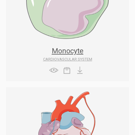
Monocyte
CARDIOVASCULAR SYSTEM