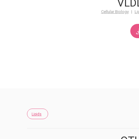
VLD
Cellular Biology
|
Li
Lipids