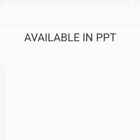
AVAILABLE IN PPT