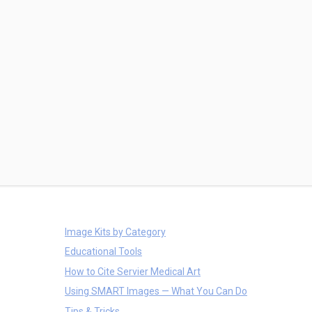
Image Kits by Category
Educational Tools
How to Cite Servier Medical Art
Using SMART Images — What You Can Do
Tips & Tricks