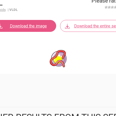
L
Please rat
pids
|
VLDL
Download the image
Download the entire se