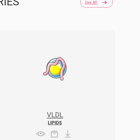
RIES
See All
VLDL
LIPIDS