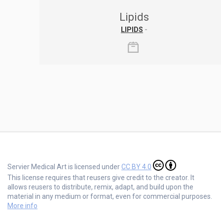
Lipids
LIPIDS
-
Servier Medical Art is licensed under
CC BY 4.0
This license requires that reusers give credit to the creator. It
allows reusers to distribute, remix, adapt, and build upon the
material in any medium or format, even for commercial purposes.
More info