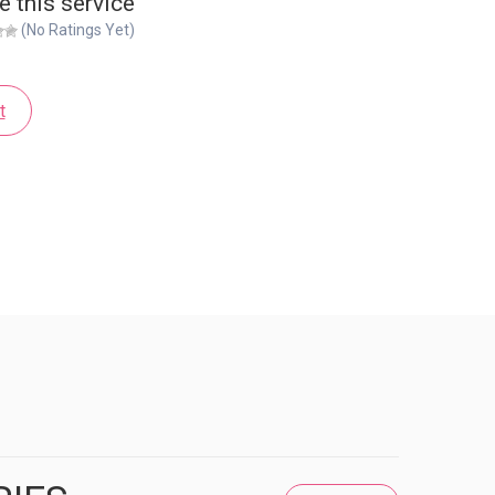
e this service
(No Ratings Yet)
t