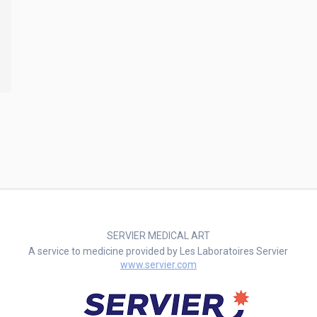
SERVIER MEDICAL ART
A service to medicine provided by Les Laboratoires Servier
www.servier.com