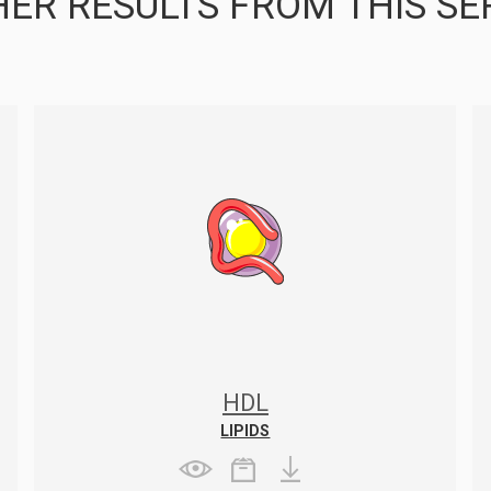
ER RESULTS FROM THIS SE
HDL
LIPIDS