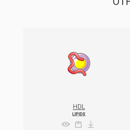
OTH
HDL
LIPIDS