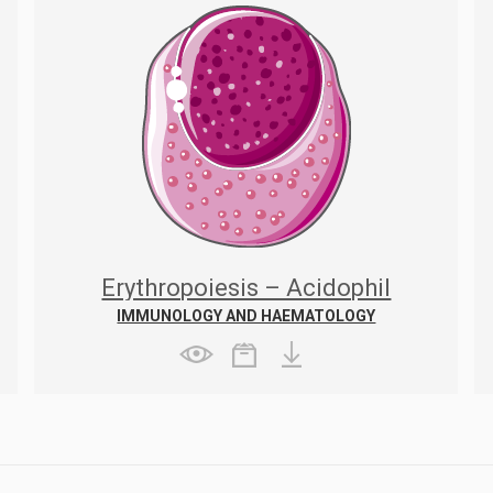
Erythropoiesis – Acidophil
erythroblast
IMMUNOLOGY AND HAEMATOLOGY