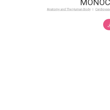
MONOC
Anatomy and The Human Body
|
Cardiovas