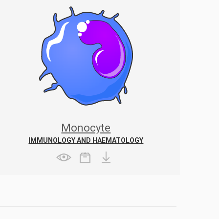
Monocyte
IMMUNOLOGY AND HAEMATOLOGY