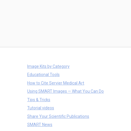
Image Kits by Category
Educational Tools
How to Cite Servier Medical Art
Using SMART Images — What You Can Do
Tips & Tricks
Tutorial videos
Share Your Scientific Publications
SMART News