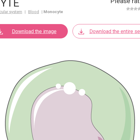
YTE
Please rat
cular system
|
Blood
|
Monocyte
Download the image
Download the entire se