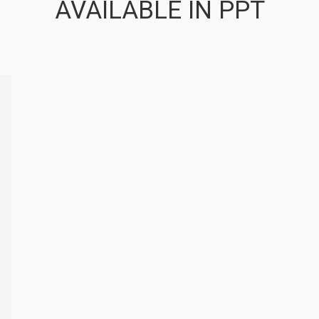
AVAILABLE IN PPT