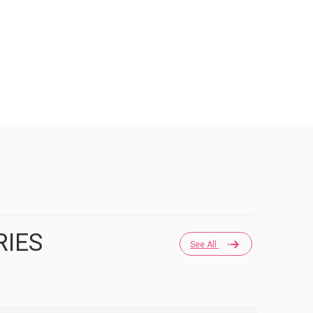
RIES
See All