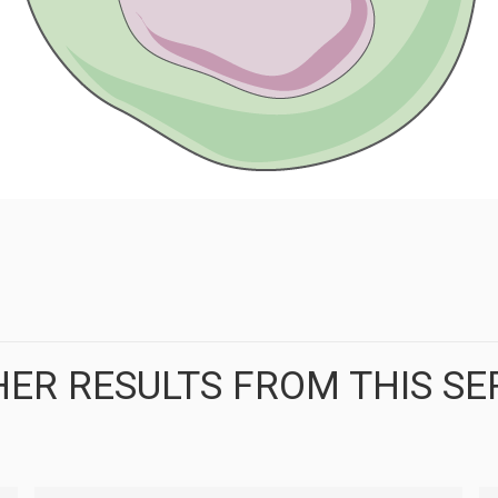
ER RESULTS FROM THIS SE