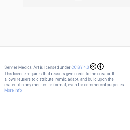
Servier Medical Art is licensed under
CC BY 4.0
This license requires that reusers give credit to the creator. It
allows reusers to distribute, remix, adapt, and build upon the
material in any medium or format, even for commercial purposes.
More info