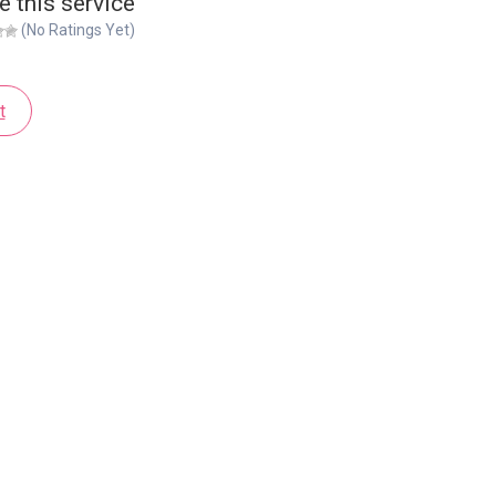
e this service
(No Ratings Yet)
t