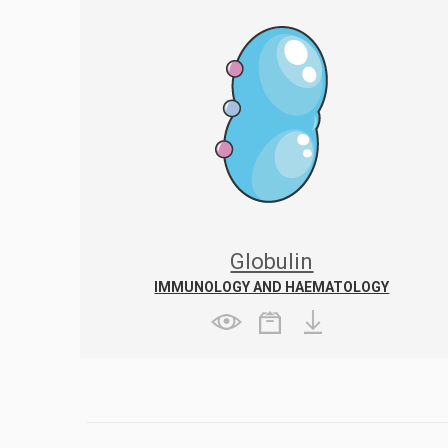
Globulin
IMMUNOLOGY AND HAEMATOLOGY