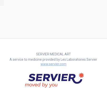
SERVIER MEDICAL ART
A service to medicine provided by Les Laboratoires Servier
www.servier.com