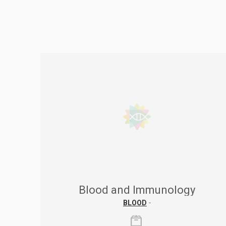
Blood and Immunology
BLOOD
-