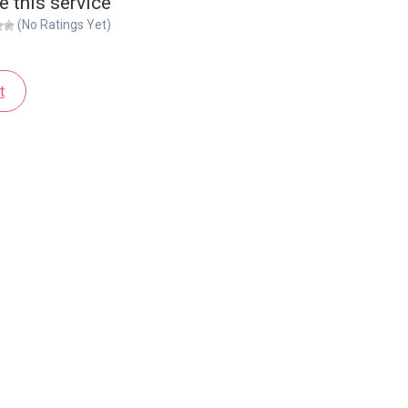
e this service
(No Ratings Yet)
t