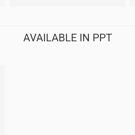
AVAILABLE IN PPT