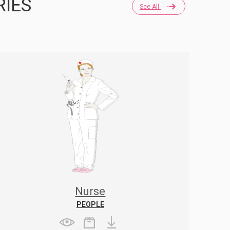
RIES
See All
Nurse
PEOPLE