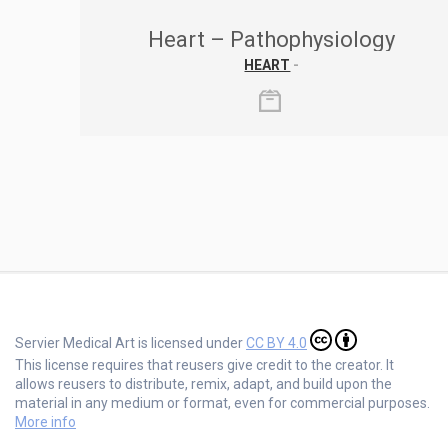
Heart – Pathophysiology
HEART
-
Servier Medical Art is licensed under
CC BY 4.0
This license requires that reusers give credit to the creator. It
allows reusers to distribute, remix, adapt, and build upon the
material in any medium or format, even for commercial purposes.
More info