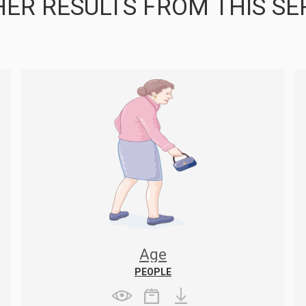
ER RESULTS FROM THIS SE
Age
PEOPLE