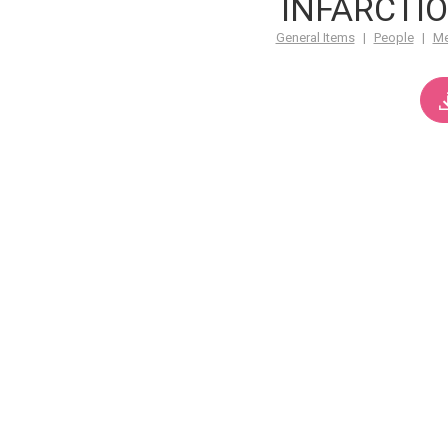
INFARCTIO
General Items
|
People
|
M