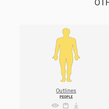
OTH
Outlines
PEOPLE