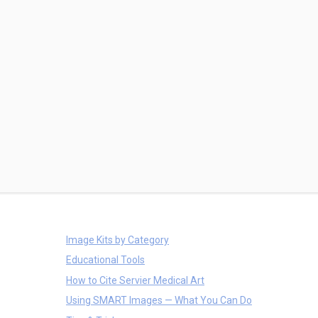
Image Kits by Category
Educational Tools
How to Cite Servier Medical Art
Using SMART Images — What You Can Do