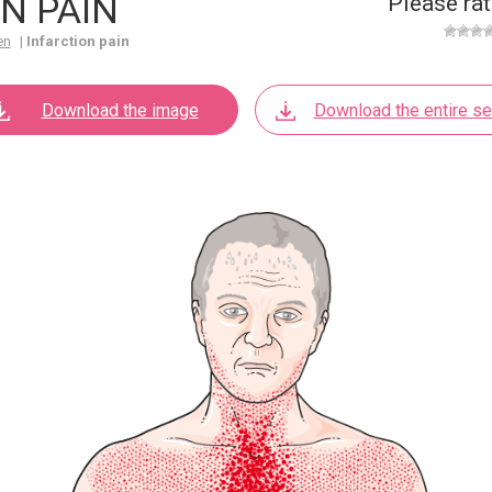
N PAIN
Please rat
en
|
Infarction pain
Download the image
Download the entire se