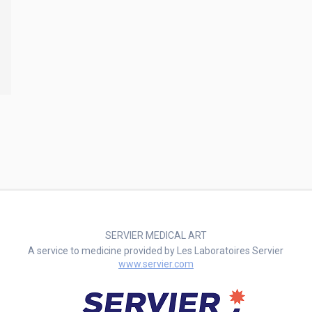
SERVIER MEDICAL ART
A service to medicine provided by Les Laboratoires Servier
www.servier.com