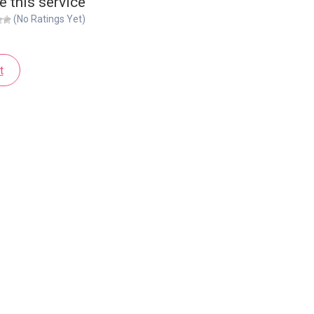
e this service
(No Ratings Yet)
t