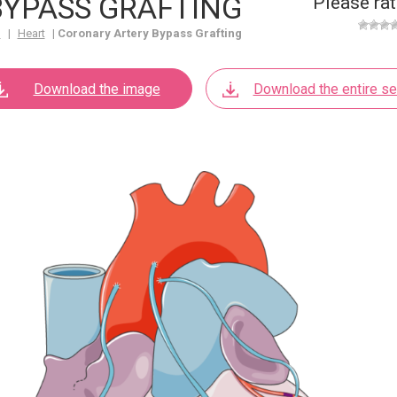
YPASS GRAFTING
Please rat
m
|
Heart
|
Coronary Artery Bypass Grafting
Download the image
Download the entire se