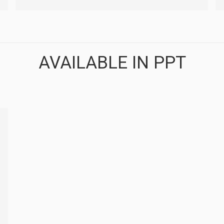
AVAILABLE IN PPT