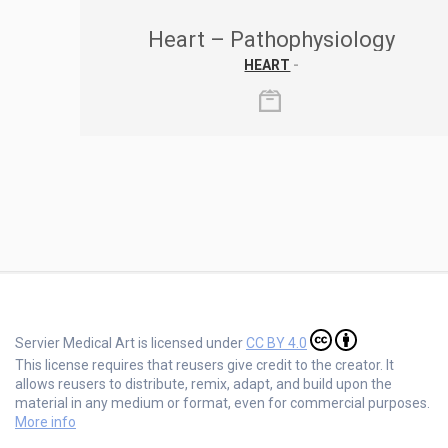
Heart – Pathophysiology
HEART
-
Servier Medical Art is licensed under
CC BY 4.0
This license requires that reusers give credit to the creator. It
allows reusers to distribute, remix, adapt, and build upon the
material in any medium or format, even for commercial purposes.
More info