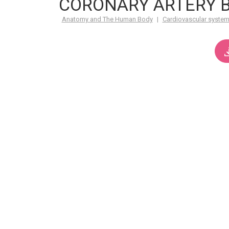
CORONARY ARTERY B
Anatomy and The Human Body
|
Cardiovascular syste