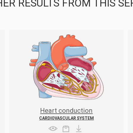
ER RESULTS FROM THIS SE
Heart conduction
CARDIOVASCULAR SYSTEM