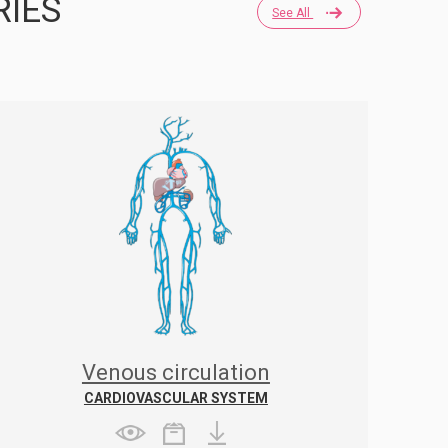
RIES
See All
Venous circulation
CARDIOVASCULAR SYSTEM