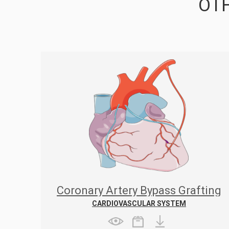
OTH
Coronary Artery Bypass Grafting
CARDIOVASCULAR SYSTEM