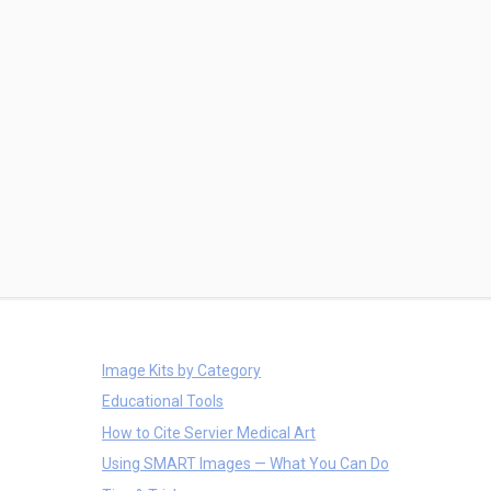
Image Kits by Category
Educational Tools
How to Cite Servier Medical Art
Using SMART Images — What You Can Do