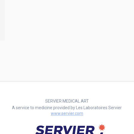
SERVIER MEDICAL ART
A service to medicine provided by Les Laboratoires Servier
www.servier.com