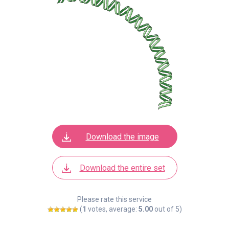
Download the image
Download the entire set
Please rate this service
(
1
votes, average:
5.00
out of 5)