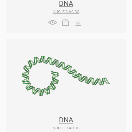
DNA
NUCLEIC ACIDS
DNA
NUCLEIC ACIDS