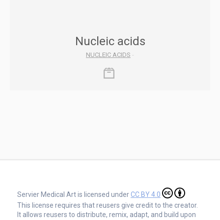
Nucleic acids
NUCLEIC ACIDS
-
Servier Medical Art is licensed under
CC BY 4.0
This license requires that reusers give credit to the creator.
It allows reusers to distribute, remix, adapt, and build upon