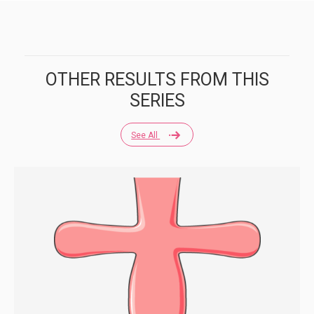
OTHER RESULTS FROM THIS
SERIES
See All