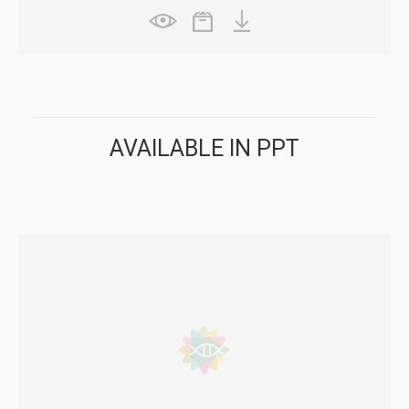
AVAILABLE IN PPT