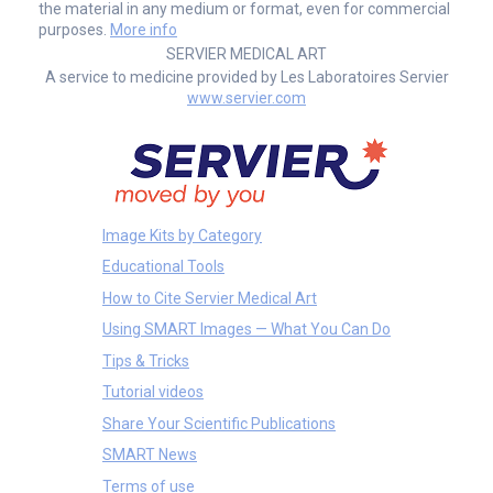
the material in any medium or format, even for commercial
purposes.
More info
SERVIER MEDICAL ART
A service to medicine provided by Les Laboratoires Servier
www.servier.com
Image Kits by Category
Educational Tools
How to Cite Servier Medical Art
Using SMART Images — What You Can Do
Tips & Tricks
Tutorial videos
Share Your Scientific Publications
SMART News
Terms of use