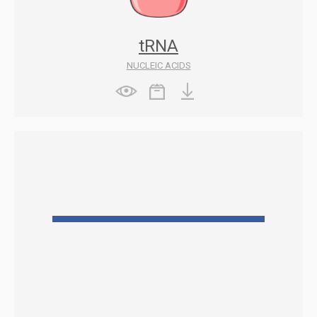
tRNA
NUCLEIC ACIDS