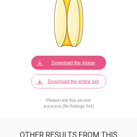
Download the image
Download the entire set
Please rate this service
(No Ratings Yet)
OTHER RESULTS FROM THIS