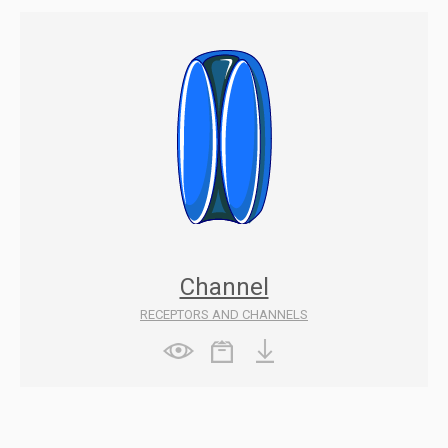
Channel
RECEPTORS AND CHANNELS