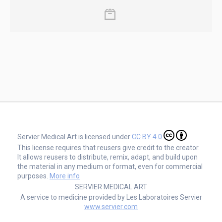
Servier Medical Art is licensed under
CC BY 4.0
This license requires that reusers give credit to the creator.
It allows reusers to distribute, remix, adapt, and build upon
the material in any medium or format, even for commercial
purposes.
More info
SERVIER MEDICAL ART
A service to medicine provided by Les Laboratoires Servier
www.servier.com