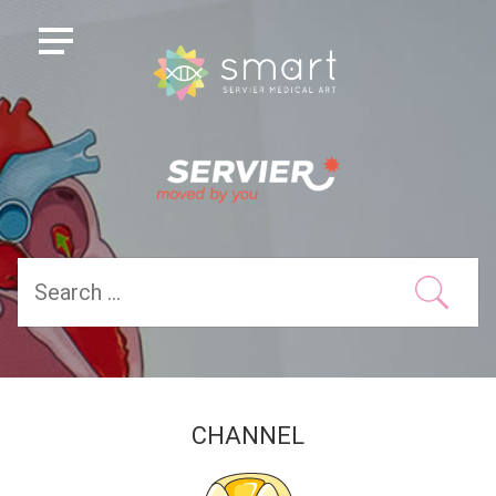
CHANNEL