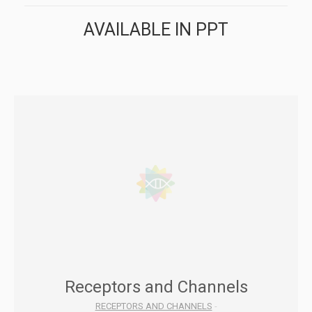
AVAILABLE IN PPT
Receptors and Channels
RECEPTORS AND CHANNELS
-