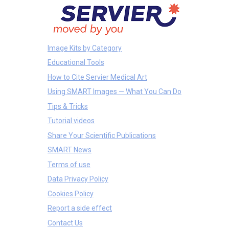
Image Kits by Category
Educational Tools
How to Cite Servier Medical Art
Using SMART Images — What You Can Do
Tips & Tricks
Tutorial videos
Share Your Scientific Publications
SMART News
Terms of use
Data Privacy Policy
Cookies Policy
Report a side effect
Contact Us