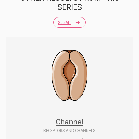
SERIES
See All
Channel
RECEPTORS AND CHANNELS