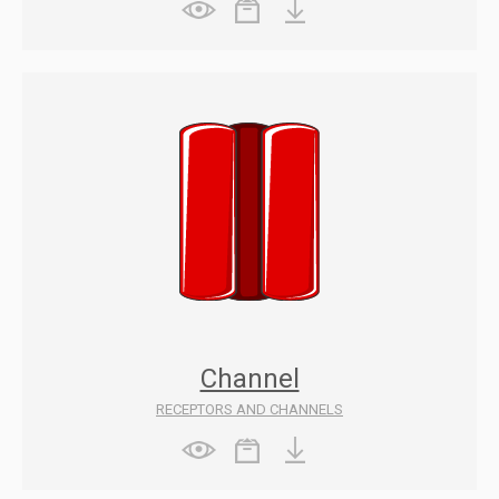
Channel
RECEPTORS AND CHANNELS