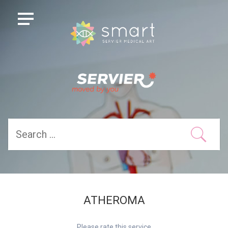
ATHEROMA
Please rate this service