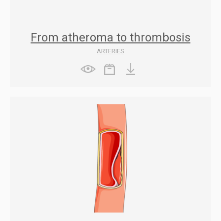
From atheroma to thrombosis
ARTERIES