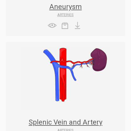
Aneurysm
ARTERIES
Splenic Vein and Artery
ARTERIES