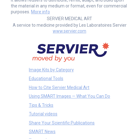
the material in any medium or format, even for commercial
purposes.
More info
SERVIER MEDICAL ART
A service to medicine provided by Les Laboratoires Servier
www.servier.com
Image Kits by Category
Educational Tools
How to Cite Servier Medical Art
Using SMART Images — What You Can Do
Tips & Tricks
Tutorial videos
Share Your Scientific Publications
SMART News