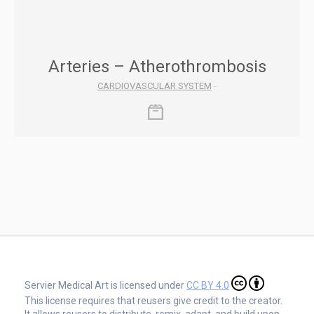
Arteries – Atherothrombosis
CARDIOVASCULAR SYSTEM
-
Servier Medical Art is licensed under
CC BY 4.0
This license requires that reusers give credit to the creator.
It allows reusers to distribute, remix, adapt, and build upon