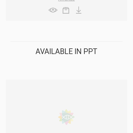
AVAILABLE IN PPT