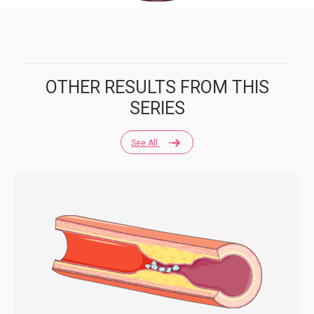
OTHER RESULTS FROM THIS
SERIES
See All