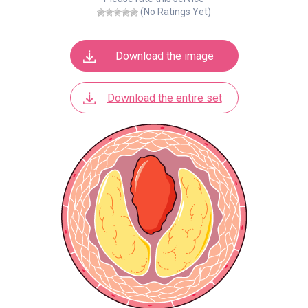
(No Ratings Yet)
Download the image
Download the entire set