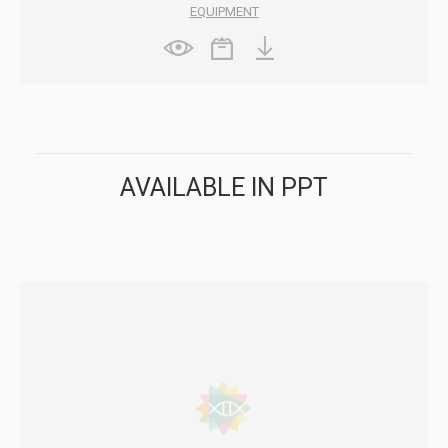
EQUIPMENT
AVAILABLE IN PPT