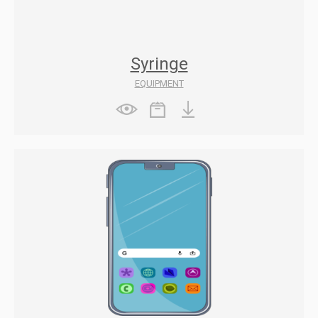
Syringe
EQUIPMENT