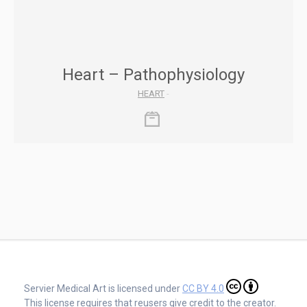
Heart – Pathophysiology
HEART
-
Servier Medical Art is licensed under
CC BY 4.0
This license requires that reusers give credit to the creator.