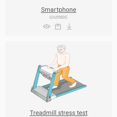
Smartphone
EQUIPMENT
Treadmill stress test