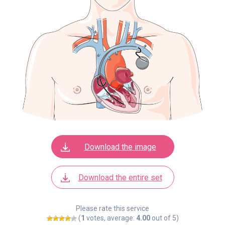
Download the image
Download the entire set
Please rate this service
(
1
votes, average:
4.00
out of 5)