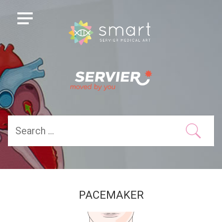
PACEMAKER