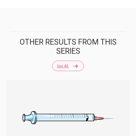
OTHER RESULTS FROM THIS
SERIES
See All