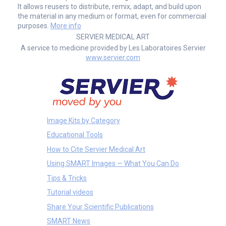
It allows reusers to distribute, remix, adapt, and build upon
the material in any medium or format, even for commercial
purposes.
More info
SERVIER MEDICAL ART
A service to medicine provided by Les Laboratoires Servier
www.servier.com
Image Kits by Category
Educational Tools
How to Cite Servier Medical Art
Using SMART Images — What You Can Do
Tips & Tricks
Tutorial videos
Share Your Scientific Publications
SMART News