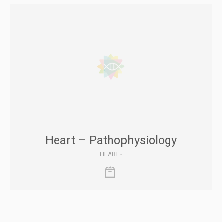
Heart – Pathophysiology
HEART
-