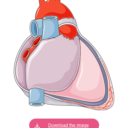
Download the image