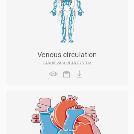
Venous circulation
CARDIOVASCULAR SYSTEM