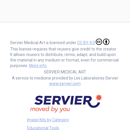
Servier Medical Art is licensed under
CC BY 4.0
This license requires that reusers give credit to the creator.
It allows reusers to distribute, remix, adapt, and build upon
the material in any medium or format, even for commercial
purposes.
More info
SERVIER MEDICAL ART
A service to medicine provided by Les Laboratoires Servier
www.servier.com
Image Kits by Category
Educational Tools