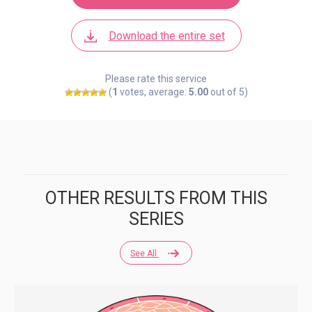
Download the entire set
Please rate this service
(
1
votes, average:
5.00
out of 5)
OTHER RESULTS FROM THIS
SERIES
See All