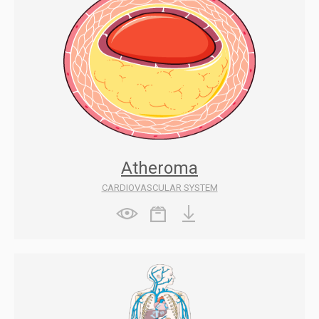
Atheroma
CARDIOVASCULAR SYSTEM