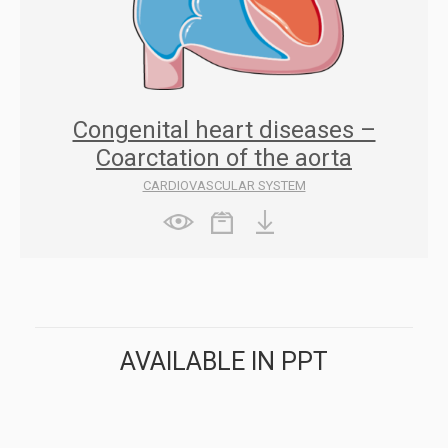
Congenital heart diseases –
Coarctation of the aorta
CARDIOVASCULAR SYSTEM
AVAILABLE IN PPT