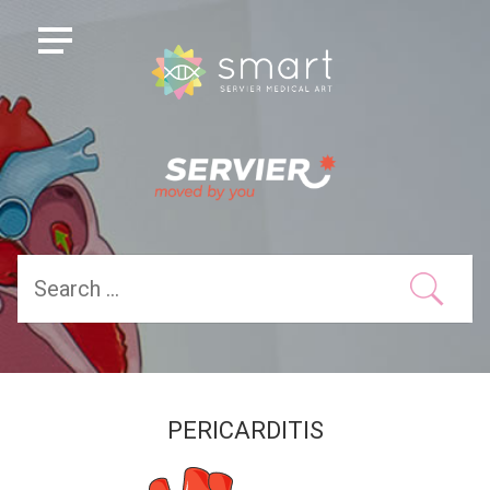
PERICARDITIS