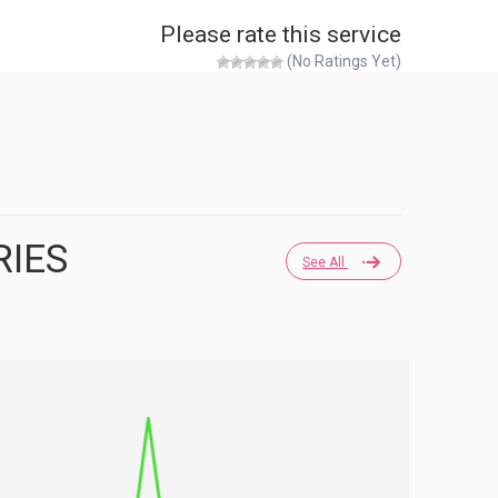
Please rate this service
(No Ratings Yet)
RIES
See All