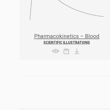
Pharmacokinetics – Blood
concentration after oral
SCIENTIFIC ILLUSTRATIONS
administration