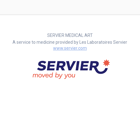
SERVIER MEDICAL ART
A service to medicine provided by Les Laboratoires Servier
www.servier.com