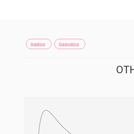
Graphics
Diagnostics
OTH