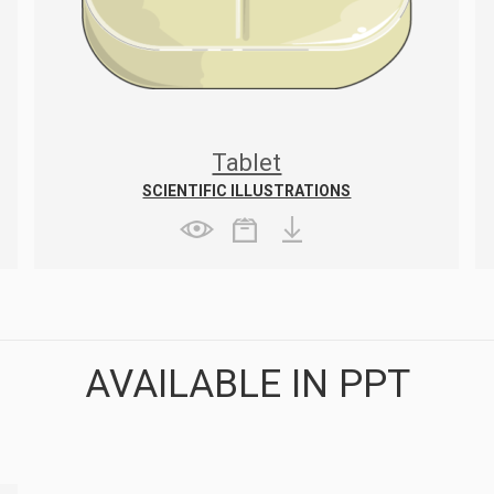
Tablet
SCIENTIFIC ILLUSTRATIONS
AVAILABLE IN PPT