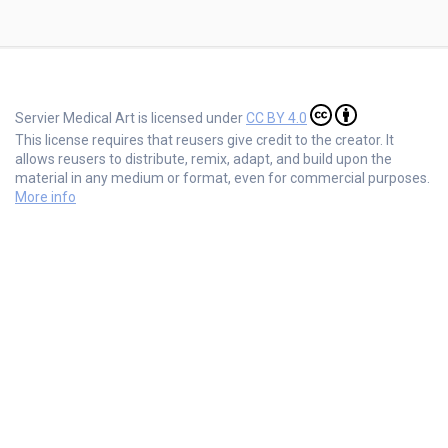
Servier Medical Art is licensed under
CC BY 4.0
This license requires that reusers give credit to the creator. It
allows reusers to distribute, remix, adapt, and build upon the
material in any medium or format, even for commercial purposes.
More info