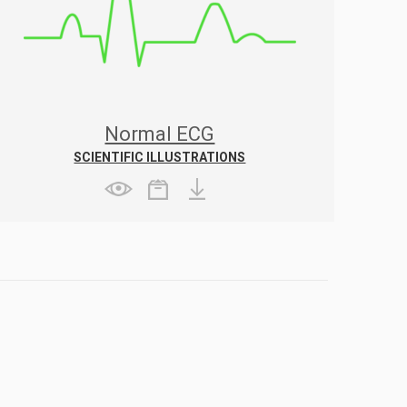
Normal ECG
SCIENTIFIC ILLUSTRATIONS