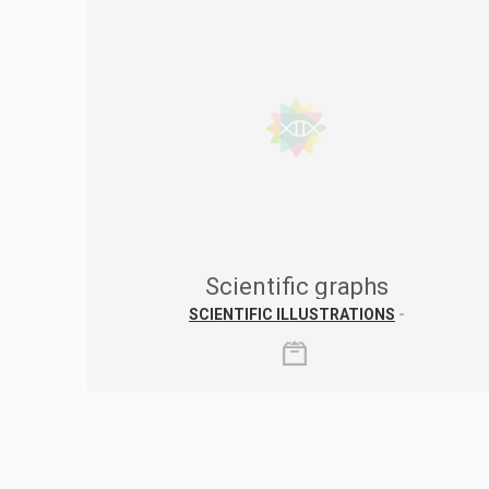
Scientific graphs
SCIENTIFIC ILLUSTRATIONS
-