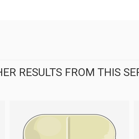
ER RESULTS FROM THIS SE