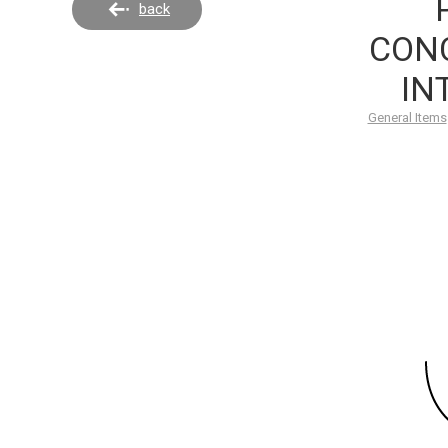
back
CONC
IN
General Items