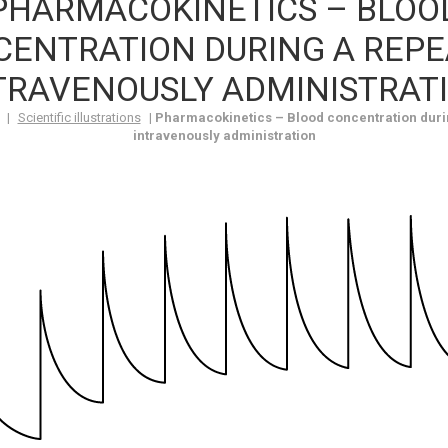
PHARMACOKINETICS – BLOO
ENTRATION DURING A REP
TRAVENOUSLY ADMINISTRAT
|
Scientific illustrations
|
Pharmacokinetics – Blood concentration duri
intravenously administration