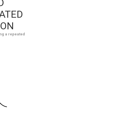
D
EATED
ION
ng a repeated