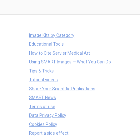
Image Kits by Category
Educational Tools
How to Cite Servier Medical Art
Using SMART Images — What You Can Do
Tips & Tricks
Tutorial videos
Share Your Scientific Publications
SMART News
Terms of use
Data Privacy Policy
Cookies Policy
Report a side effect