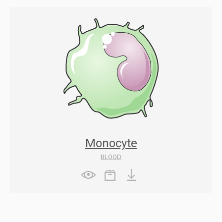
Monocyte
BLOOD