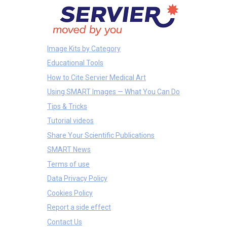
Image Kits by Category
Educational Tools
How to Cite Servier Medical Art
Using SMART Images — What You Can Do
Tips & Tricks
Tutorial videos
Share Your Scientific Publications
SMART News
Terms of use
Data Privacy Policy
Cookies Policy
Report a side effect
Contact Us