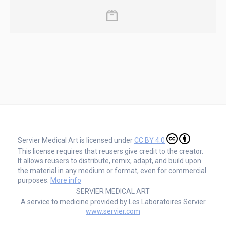
Servier Medical Art is licensed under
CC BY 4.0
This license requires that reusers give credit to the creator.
It allows reusers to distribute, remix, adapt, and build upon
the material in any medium or format, even for commercial
purposes.
More info
SERVIER MEDICAL ART
A service to medicine provided by Les Laboratoires Servier
www.servier.com