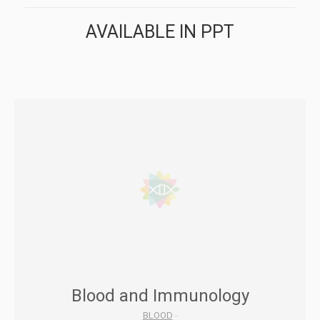
AVAILABLE IN PPT
Blood and Immunology
BLOOD
-