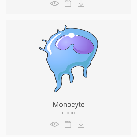
Monocyte
BLOOD