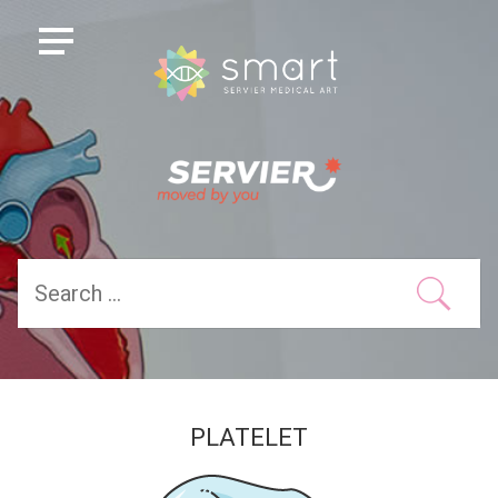
PLATELET