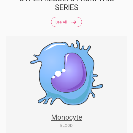
SERIES
See All
Monocyte
BLOOD