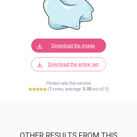
Download the image
Download the entire set
Please rate this service
(
1
votes, average:
5.00
out of 5)
OTHER RESULTS FROM THIS