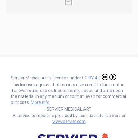
Servier Medical Art is licensed under
CC BY 4.0
This license requires that reusers give credit to the creator.
It allows reusers to distribute, remix, adapt, and build upon
the material in any medium or format, even for commercial
purposes.
More info
SERVIER MEDICAL ART
A service to medicine provided by Les Laboratoires Servier
www.servier.com