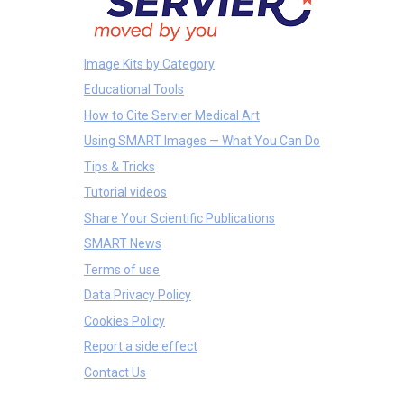
Image Kits by Category
Educational Tools
How to Cite Servier Medical Art
Using SMART Images — What You Can Do
Tips & Tricks
Tutorial videos
Share Your Scientific Publications
SMART News
Terms of use
Data Privacy Policy
Cookies Policy
Report a side effect
Contact Us