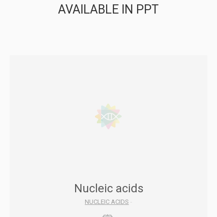
AVAILABLE IN PPT
Nucleic acids
NUCLEIC ACIDS
-