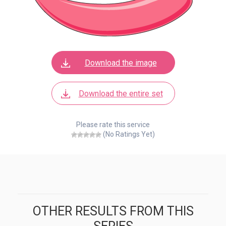
Download the image
Download the entire set
Please rate this service
(No Ratings Yet)
OTHER RESULTS FROM THIS