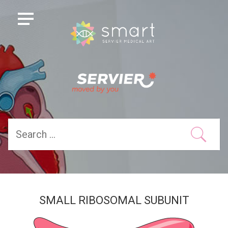
SMALL RIBOSOMAL SUBUNIT