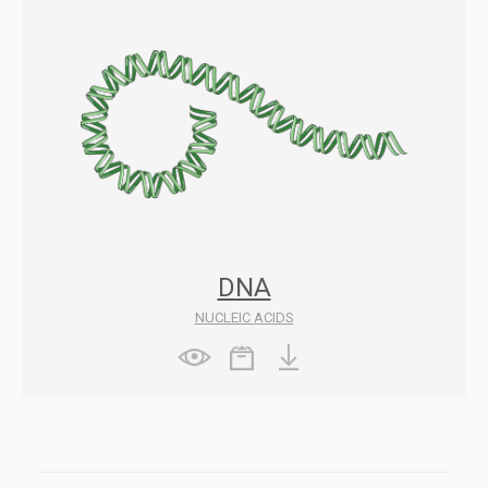
DNA
NUCLEIC ACIDS