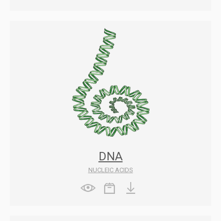
DNA
NUCLEIC ACIDS