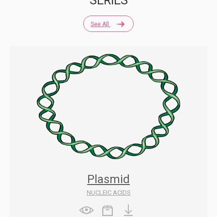
SERIES
See All
Plasmid
NUCLEIC ACIDS