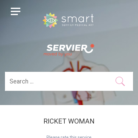
RICKET WOMAN
Please rate this service