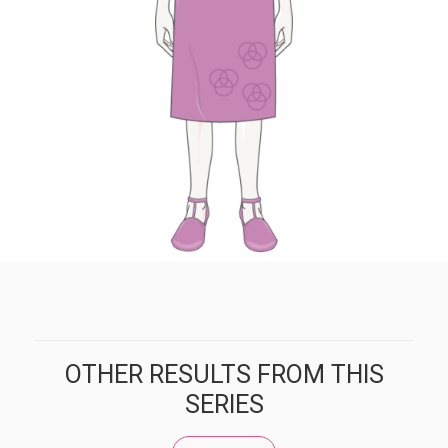
OTHER RESULTS FROM THIS
SERIES