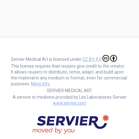
Servier Medical Art is licensed under
CC BY 4.0
This license requires that reusers give credit to the creator.
It allows reusers to distribute, remix, adapt, and build upon
the material in any medium or format, even for commercial
purposes.
More info
SERVIER MEDICAL ART
A service to medicine provided by Les Laboratoires Servier
www.servier.com