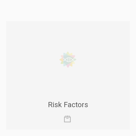
Risk Factors