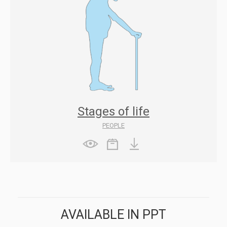
Stages of life
PEOPLE
AVAILABLE IN PPT