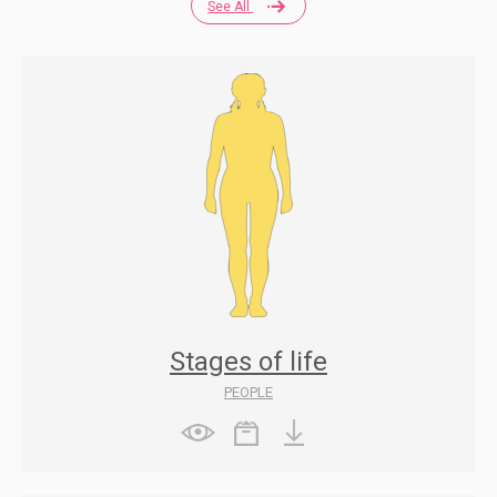
See All
Stages of life
PEOPLE