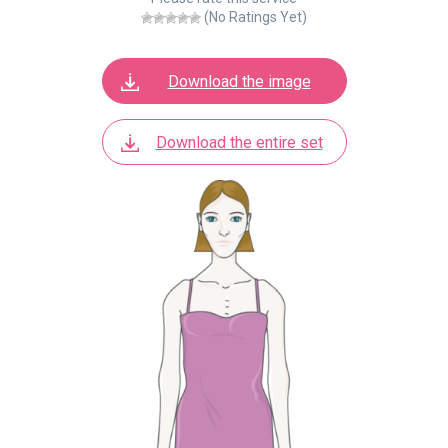
(No Ratings Yet)
Download the image
Download the entire set