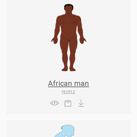
African man
PEOPLE