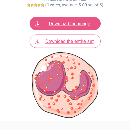
(
1
votes, average:
5.00
out of 5)
Download the image
Download the entire set