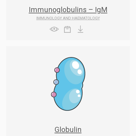
Immunoglobulins – IgM
IMMUNOLOGY AND HAEMATOLOGY
Globulin