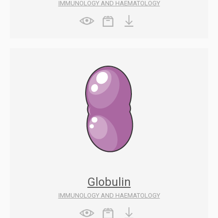
IMMUNOLOGY AND HAEMATOLOGY
Globulin
IMMUNOLOGY AND HAEMATOLOGY