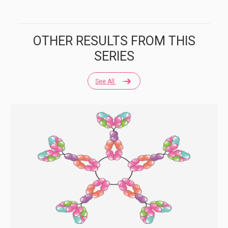
OTHER RESULTS FROM THIS
SERIES
See All