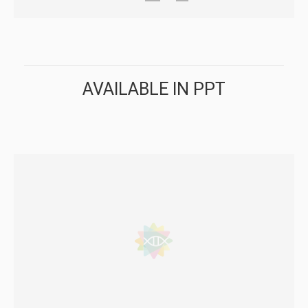
AVAILABLE IN PPT