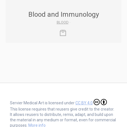
Blood and Immunology
BLOOD
-
Servier Medical Art is licensed under
CC BY 4.0
This license requires that reusers give credit to the creator.
It allows reusers to distribute, remix, adapt, and build upon
the material in any medium or format, even for commercial
purposes.
More info