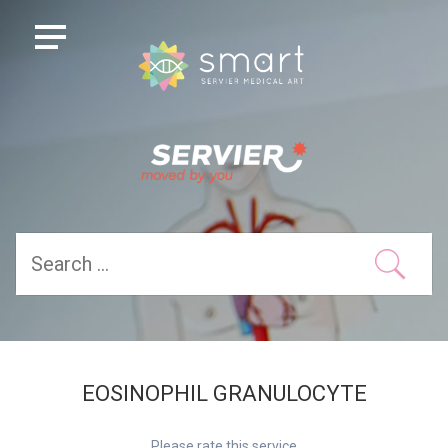
EOSINOPHIL GRANULOCYTE
Please rate this service