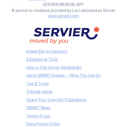
SERVIER MEDICAL ART
A service to medicine provided by Les Laboratoires Servier
www.servier.com
Image Kits by Category
Educational Tools
How to Cite Servier Medical Art
Using SMART Images — What You Can Do
Tips & Tricks
Tutorial videos
Share Your Scientific Publications
SMART News
Terms of use
Data Privacy Policy