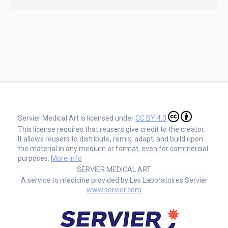
Servier Medical Art is licensed under
CC BY 4.0
This license requires that reusers give credit to the creator.
It allows reusers to distribute, remix, adapt, and build upon
the material in any medium or format, even for commercial
purposes.
More info
SERVIER MEDICAL ART
A service to medicine provided by Les Laboratoires Servier
www.servier.com