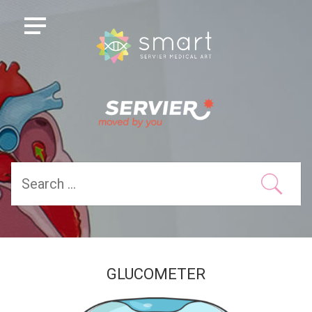
GLUCOMETER