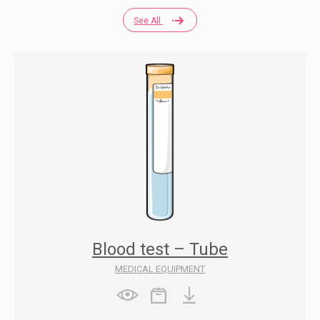
See All
Blood test – Tube
MEDICAL EQUIPMENT