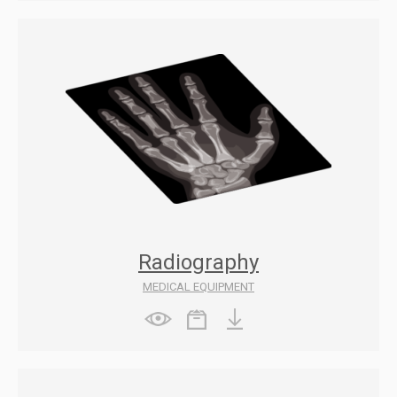
Radiography
MEDICAL EQUIPMENT