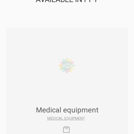
Medical equipment
MEDICAL EQUIPMENT
-