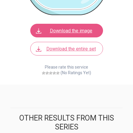
Download the image
Download the entire set
Please rate this service
(No Ratings Yet)
OTHER RESULTS FROM THIS
SERIES