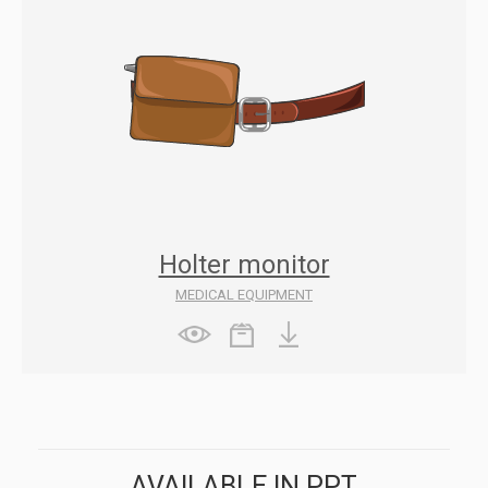
Holter monitor
MEDICAL EQUIPMENT
AVAILABLE IN PPT