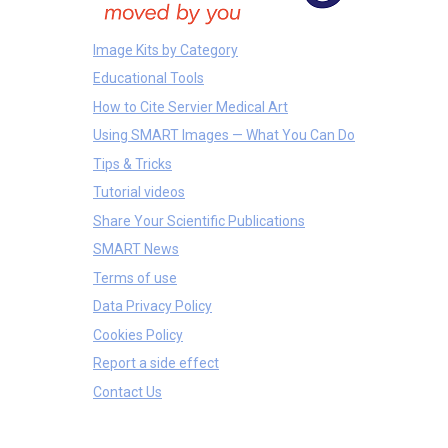
Image Kits by Category
Educational Tools
How to Cite Servier Medical Art
Using SMART Images — What You Can Do
Tips & Tricks
Tutorial videos
Share Your Scientific Publications
SMART News
Terms of use
Data Privacy Policy
Cookies Policy
Report a side effect
Contact Us
Equipments