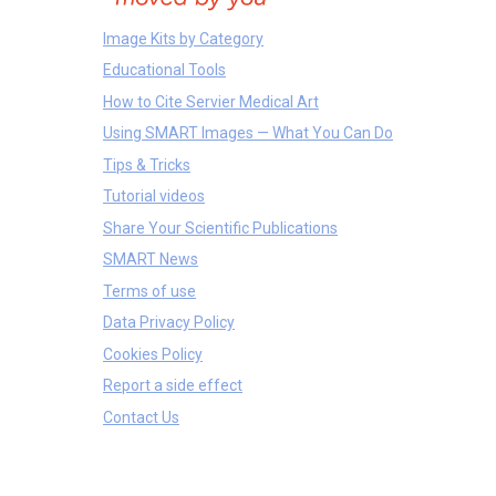
Image Kits by Category
Educational Tools
How to Cite Servier Medical Art
Using SMART Images — What You Can Do
Tips & Tricks
Tutorial videos
Share Your Scientific Publications
SMART News
Terms of use
Data Privacy Policy
Cookies Policy
Report a side effect
Contact Us
Proteins