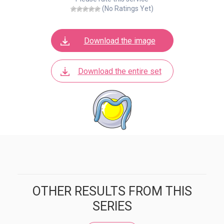
(No Ratings Yet)
Download the image
Download the entire set
OTHER RESULTS FROM THIS
SERIES