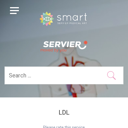
LDL
Please rate this service