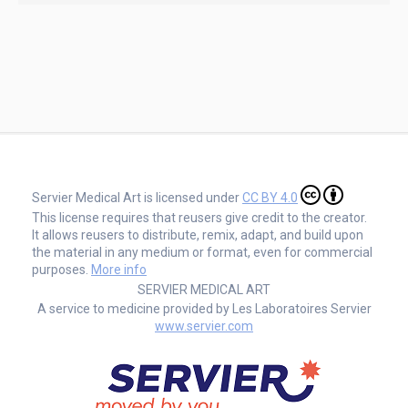
Servier Medical Art is licensed under
CC BY 4.0
This license requires that reusers give credit to the creator.
It allows reusers to distribute, remix, adapt, and build upon
the material in any medium or format, even for commercial
purposes.
More info
SERVIER MEDICAL ART
A service to medicine provided by Les Laboratoires Servier
www.servier.com