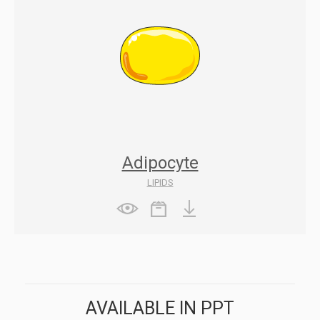
Adipocyte
LIPIDS
AVAILABLE IN PPT