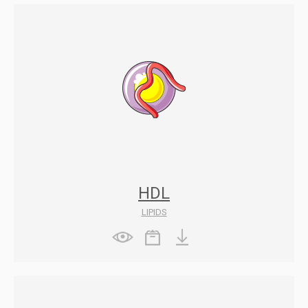
HDL
LIPIDS