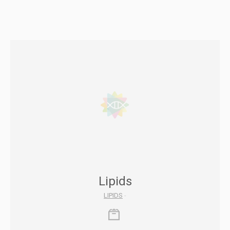
Lipids
LIPIDS
-