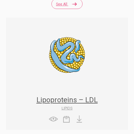
See All
Lipoproteins – LDL
LIPIDS