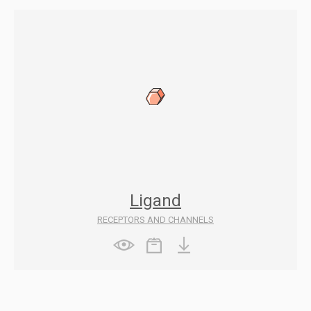
Ligand
RECEPTORS AND CHANNELS