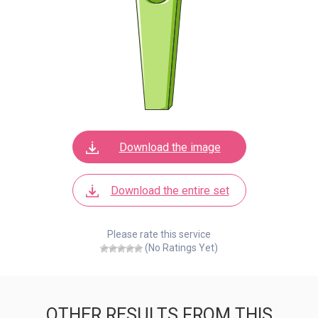
Download the image
Download the entire set
Please rate this service
(No Ratings Yet)
OTHER RESULTS FROM THIS