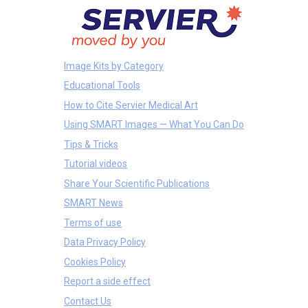
Image Kits by Category
Educational Tools
How to Cite Servier Medical Art
Using SMART Images — What You Can Do
Tips & Tricks
Tutorial videos
Share Your Scientific Publications
SMART News
Terms of use
Data Privacy Policy
Cookies Policy
Report a side effect
Contact Us