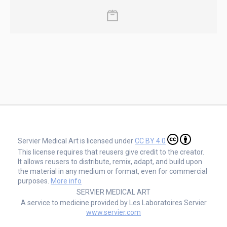
Servier Medical Art is licensed under
CC BY 4.0
This license requires that reusers give credit to the creator.
It allows reusers to distribute, remix, adapt, and build upon
the material in any medium or format, even for commercial
purposes.
More info
SERVIER MEDICAL ART
A service to medicine provided by Les Laboratoires Servier
www.servier.com