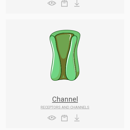
Channel
RECEPTORS AND CHANNELS