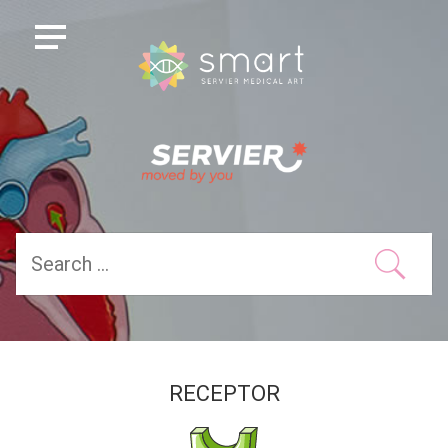
RECEPTOR