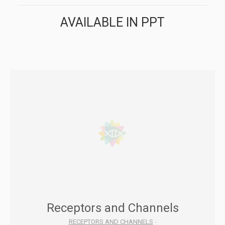
AVAILABLE IN PPT
Receptors and Channels
RECEPTORS AND CHANNELS
-