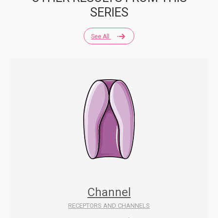
SERIES
See All
Channel
RECEPTORS AND CHANNELS