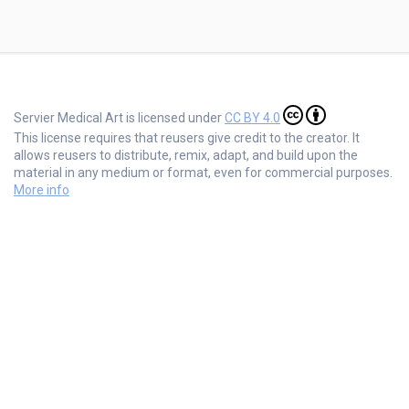
Servier Medical Art is licensed under
CC BY 4.0
This license requires that reusers give credit to the creator. It
allows reusers to distribute, remix, adapt, and build upon the
material in any medium or format, even for commercial purposes.
More info