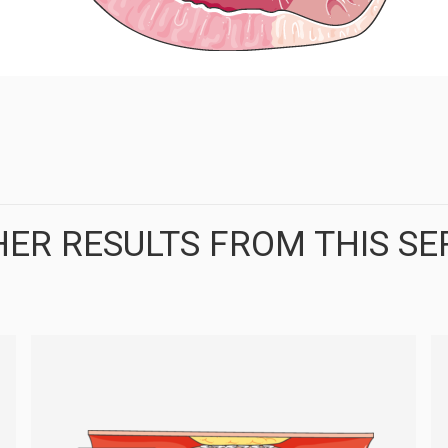
ER RESULTS FROM THIS SE