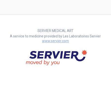
SERVIER MEDICAL ART
A service to medicine provided by Les Laboratoires Servier
www.servier.com