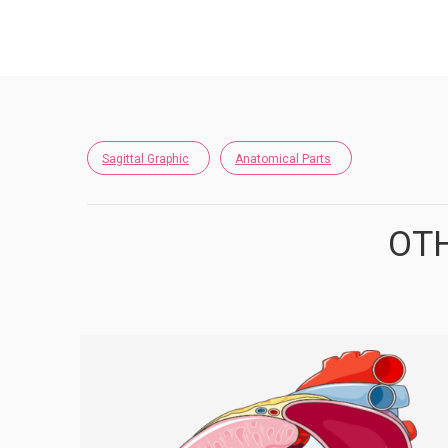
Sagittal Graphic
Anatomical Parts
OTH