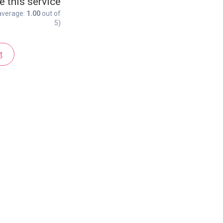
e this service
average:
1.00
out of
5)
t