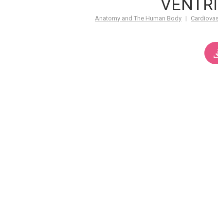
VENTRI
Anatomy and The Human Body
|
Cardiova