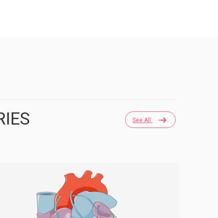
RIES
See All