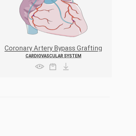
Coronary Artery Bypass Grafting
CARDIOVASCULAR SYSTEM