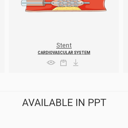
Stent
CARDIOVASCULAR SYSTEM
AVAILABLE IN PPT