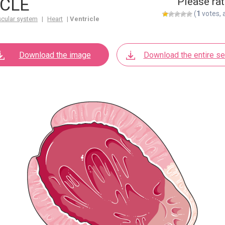
CLE
Please rat
(
1
votes, 
scular system
|
Heart
|
Ventricle
Download the image
Download the entire se