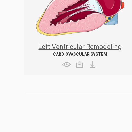
Left Ventricular Remodeling
Following Myocardial Infarction
CARDIOVASCULAR SYSTEM