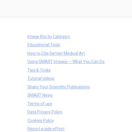
Image Kits by Category
Educational Tools
How to Cite Servier Medical Art
Using SMART Images — What You Can Do
Tips & Tricks
Tutorial videos
Share Your Scientific Publications
SMART News
Terms of use
Data Privacy Policy
Cookies Policy
Report a side effect