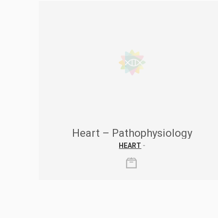
Heart – Pathophysiology
HEART
-