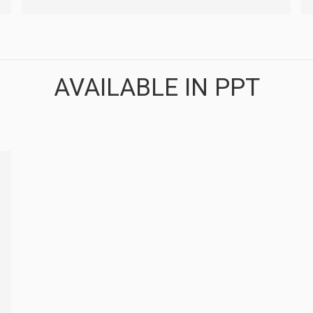
AVAILABLE IN PPT