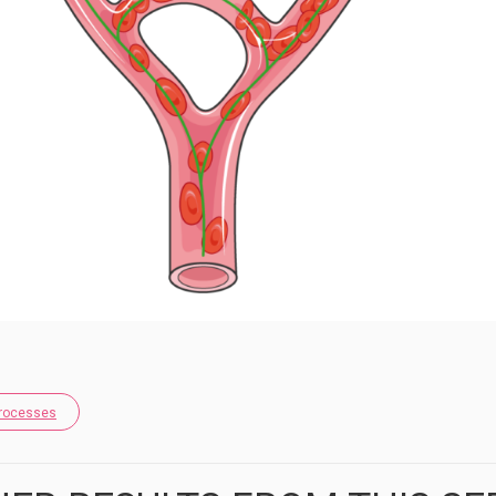
Processes