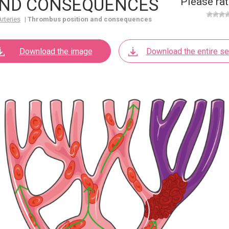
AND CONSEQUENCES
Please rat
Arteries
|
Thrombus position and consequences
Download the image
Download the entire se