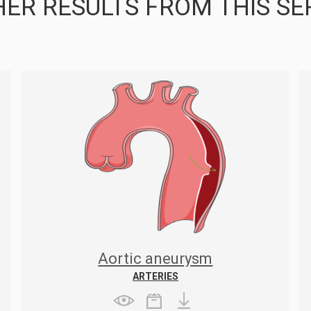
ER RESULTS FROM THIS SE
Aortic aneurysm
ARTERIES