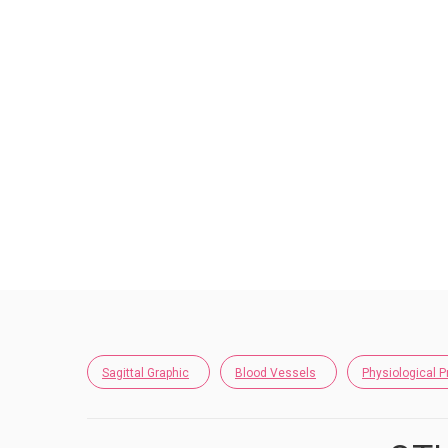
Sagittal Graphic
Blood Vessels
Physiological 