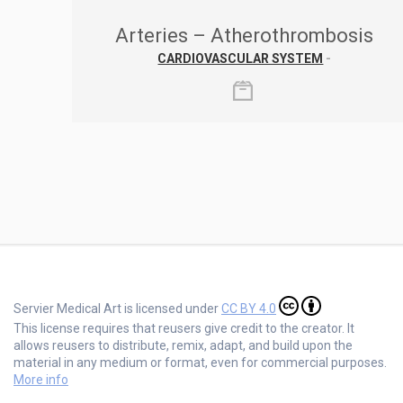
Arteries – Atherothrombosis
CARDIOVASCULAR SYSTEM
-
Servier Medical Art is licensed under
CC BY 4.0
This license requires that reusers give credit to the creator. It
allows reusers to distribute, remix, adapt, and build upon the
material in any medium or format, even for commercial purposes.
More info