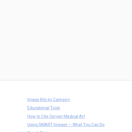
Image Kits by Category
Educational Tools
How to Cite Servier Medical Art
Using SMART Images — What You Can Do