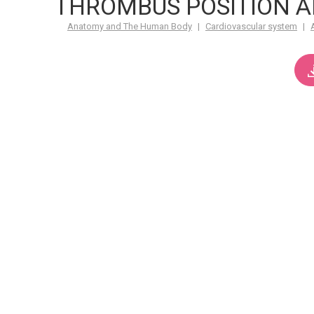
THROMBUS POSITION 
Anatomy and The Human Body
|
Cardiovascular system
|