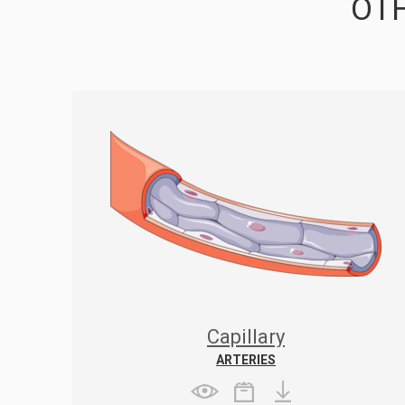
OTH
Capillary
ARTERIES