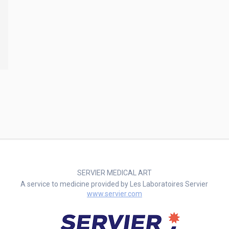
SERVIER MEDICAL ART
A service to medicine provided by Les Laboratoires Servier
www.servier.com