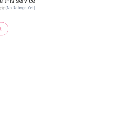
e this service
(No Ratings Yet)
t