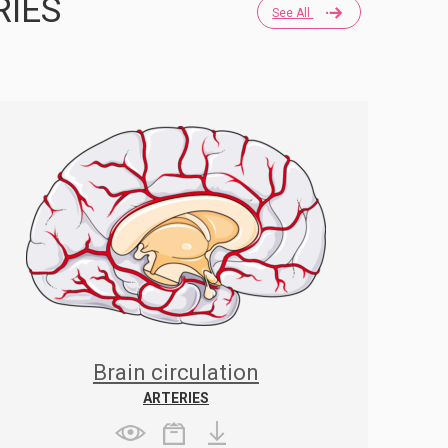
RIES
See All
Brain circulation
ARTERIES