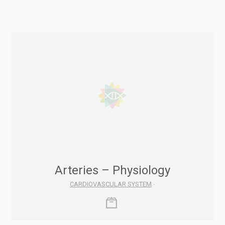
Arteries – Physiology
CARDIOVASCULAR SYSTEM
-