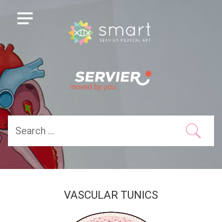
VASCULAR TUNICS