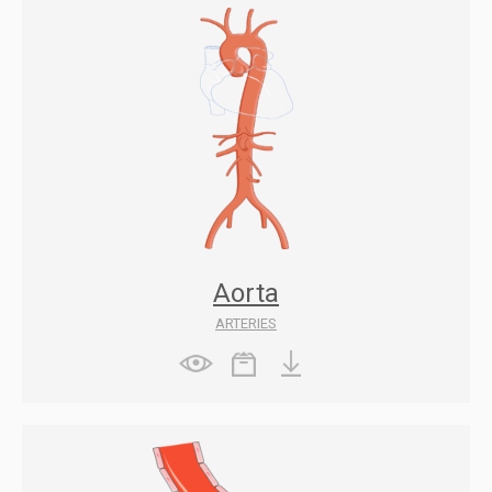
Aorta
ARTERIES