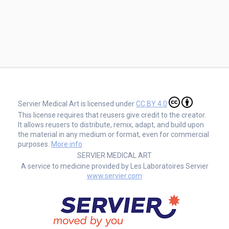
Servier Medical Art is licensed under
CC BY 4.0
This license requires that reusers give credit to the creator.
It allows reusers to distribute, remix, adapt, and build upon
the material in any medium or format, even for commercial
purposes.
More info
SERVIER MEDICAL ART
A service to medicine provided by Les Laboratoires Servier
www.servier.com