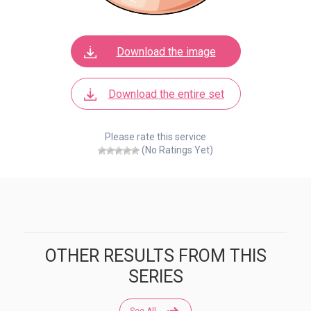
Download the image
Download the entire set
Please rate this service
(No Ratings Yet)
OTHER RESULTS FROM THIS
SERIES
See All