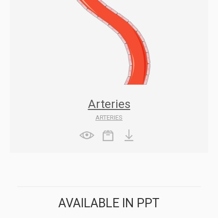
Arteries
ARTERIES
AVAILABLE IN PPT