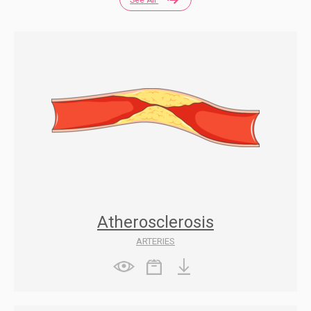
Atherosclerosis
ARTERIES