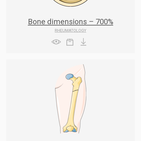
Bone dimensions – 700%
RHEUMATOLOGY