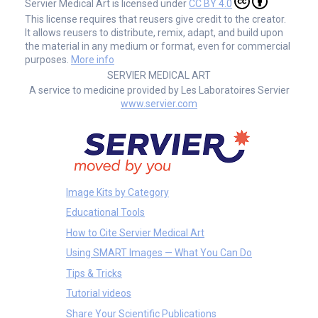
Servier Medical Art is licensed under
CC BY 4.0
This license requires that reusers give credit to the creator.
It allows reusers to distribute, remix, adapt, and build upon
the material in any medium or format, even for commercial
purposes.
More info
SERVIER MEDICAL ART
A service to medicine provided by Les Laboratoires Servier
www.servier.com
Image Kits by Category
Educational Tools
How to Cite Servier Medical Art
Using SMART Images — What You Can Do
Tips & Tricks
Tutorial videos
Share Your Scientific Publications