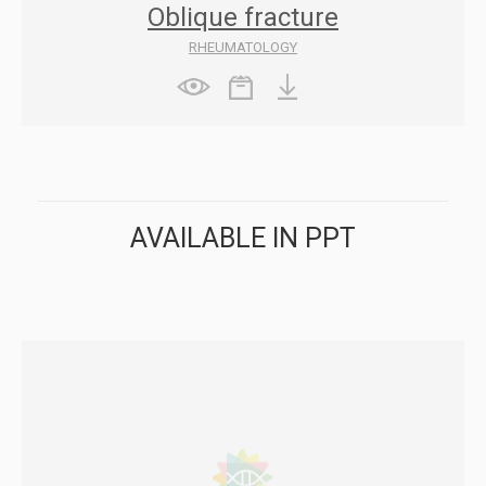
Oblique fracture
RHEUMATOLOGY
AVAILABLE IN PPT