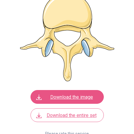
Download the image
Download the entire set
Please rate this service