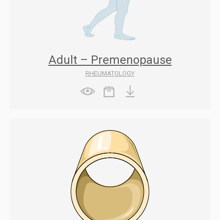
Adult – Premenopause
RHEUMATOLOGY