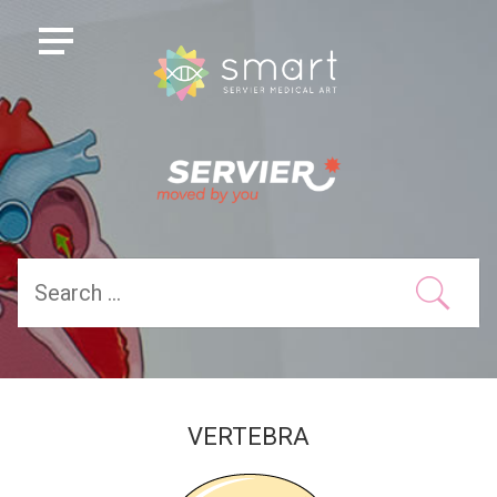
VERTEBRA