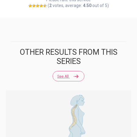
(
2
votes, average:
4.50
out of 5)
OTHER RESULTS FROM THIS
SERIES
See All