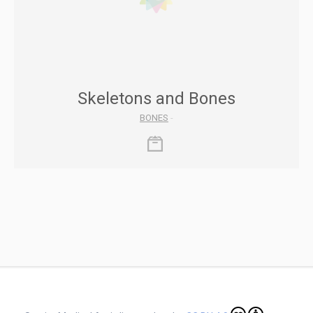
Skeletons and Bones
BONES
-