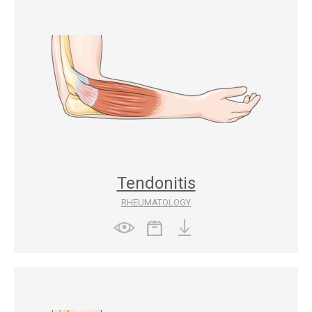
Tendonitis
RHEUMATOLOGY