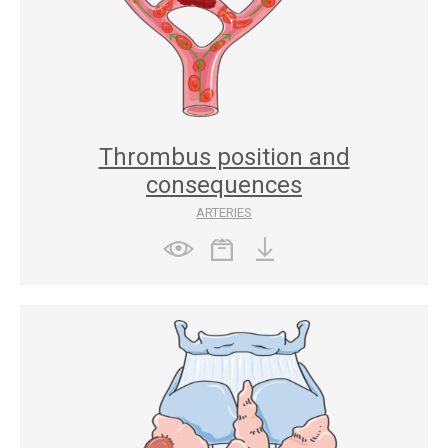
Thrombus position and
consequences
ARTERIES