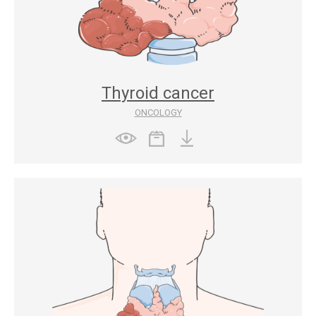
Thyroid cancer
ONCOLOGY