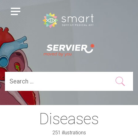
Diseases
251 illustrations