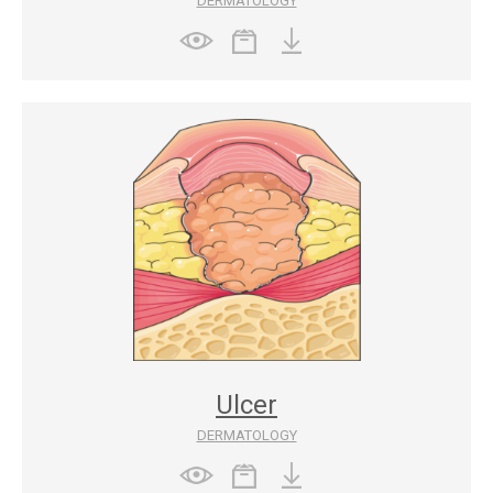
DERMATOLOGY
Ulcer
DERMATOLOGY