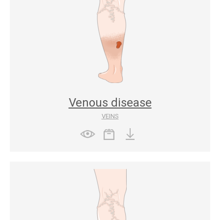
Venous disease
VEINS