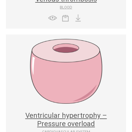
BLOOD
Ventricular hypertrophy –
Pressure overload
CARDIOVASCULAR SYSTEM