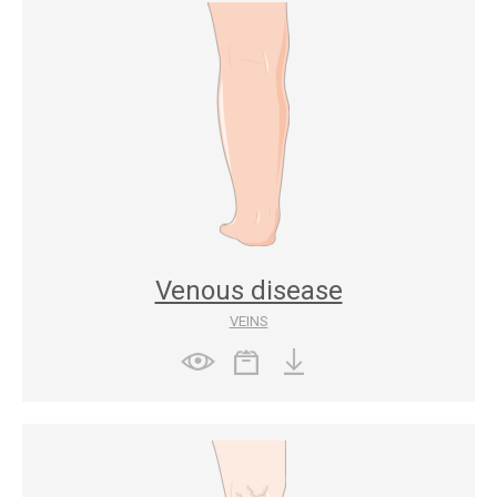
Venous disease
VEINS