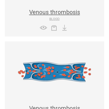
Venous thrombosis
BLOOD
Venous thrombosis