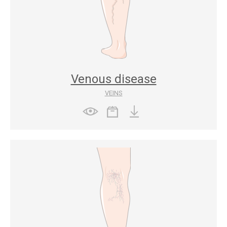
Venous disease
VEINS