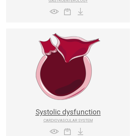
GASTROENTEROLOGY
Systolic dysfunction
CARDIOVASCULAR SYSTEM