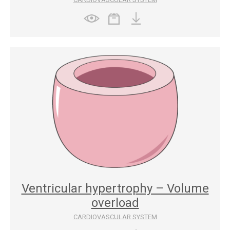
Ventricular hypertrophy – Volume
overload
CARDIOVASCULAR SYSTEM