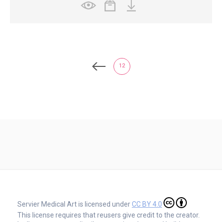
12
Servier Medical Art is licensed under
CC BY 4.0
This license requires that reusers give credit to the creator.