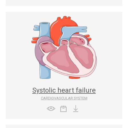
Systolic heart failure
CARDIOVASCULAR SYSTEM