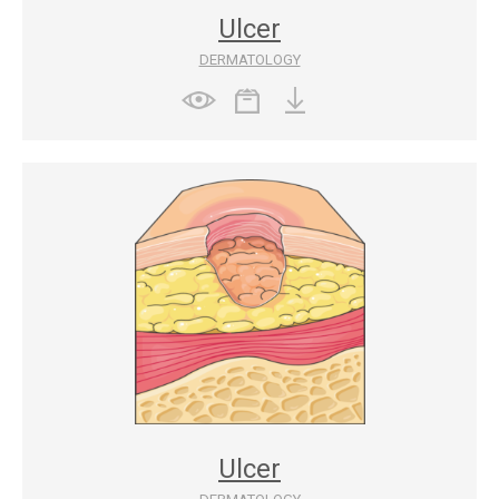
Ulcer
DERMATOLOGY
Ulcer