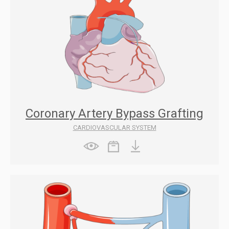
Coronary Artery Bypass Grafting
CARDIOVASCULAR SYSTEM