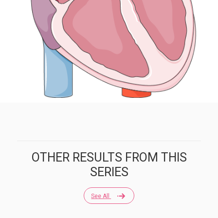
OTHER RESULTS FROM THIS
SERIES
See All