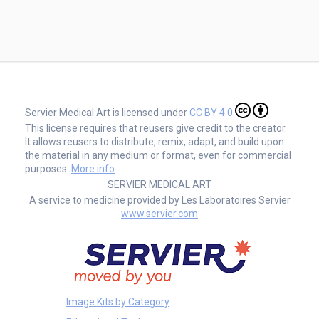
Servier Medical Art is licensed under
CC BY 4.0
This license requires that reusers give credit to the creator.
It allows reusers to distribute, remix, adapt, and build upon
the material in any medium or format, even for commercial
purposes.
More info
SERVIER MEDICAL ART
A service to medicine provided by Les Laboratoires Servier
www.servier.com
Image Kits by Category