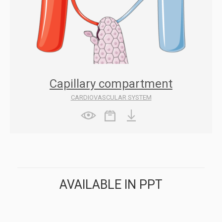
Capillary compartment
CARDIOVASCULAR SYSTEM
AVAILABLE IN PPT