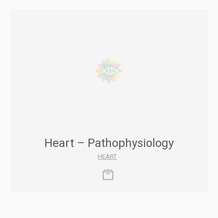
Heart – Pathophysiology
HEART
-