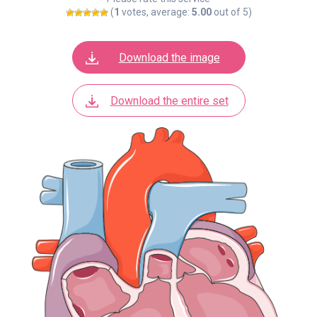
(
1
votes, average:
5.00
out of 5)
Download the image
Download the entire set