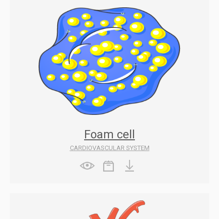
Foam cell
CARDIOVASCULAR SYSTEM