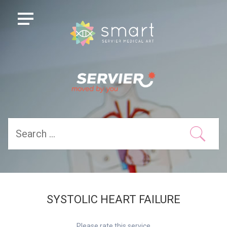
SYSTOLIC HEART FAILURE
Please rate this service