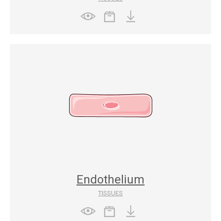
Endothelium
TISSUES