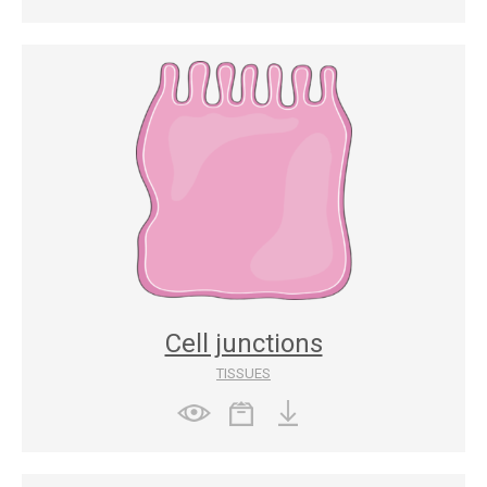
Cell junctions
TISSUES