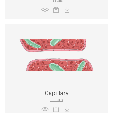
TISSUES
Capillary
TISSUES