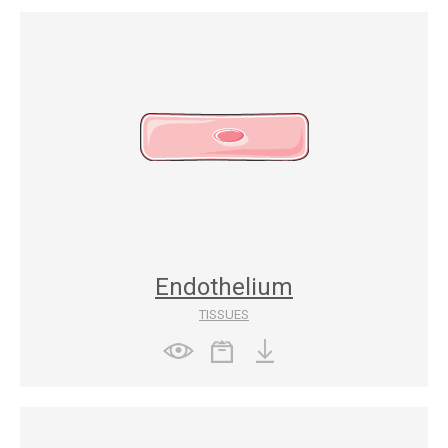
Endothelium
TISSUES