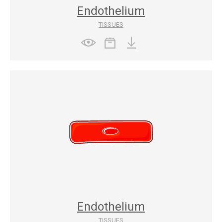
Endothelium
TISSUES
Endothelium
TISSUES