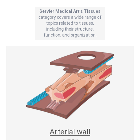
Servier Medical Art’s Tissues
category covers a wide range of
topics related to tissues,
including their structure,
function, and organization.
Arterial wall