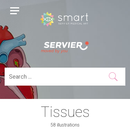
Tissues
58 illustrations