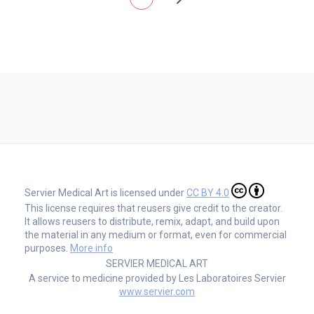
Servier Medical Art is licensed under
CC BY 4.0
This license requires that reusers give credit to the creator.
It allows reusers to distribute, remix, adapt, and build upon
the material in any medium or format, even for commercial
purposes.
More info
SERVIER MEDICAL ART
A service to medicine provided by Les Laboratoires Servier
www.servier.com