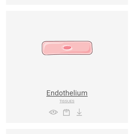
Endothelium
TISSUES