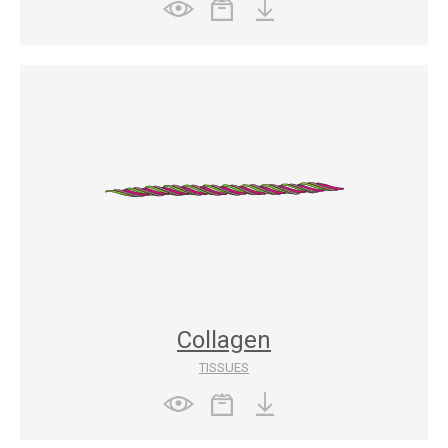
Collagen
TISSUES