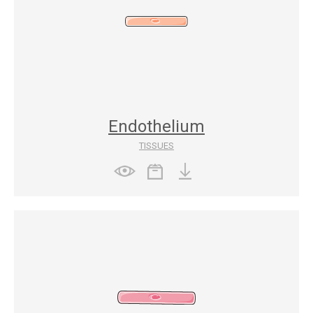
Endothelium
TISSUES