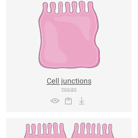
Cell junctions
TISSUES