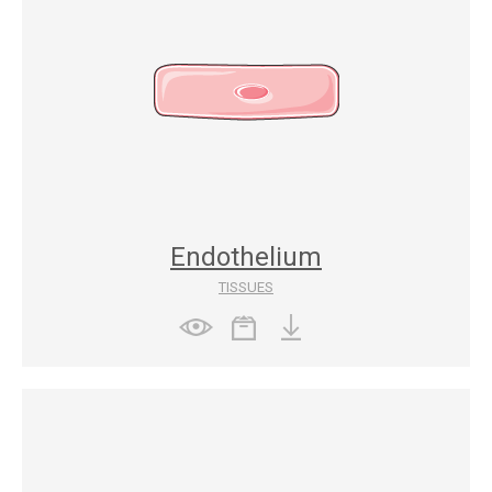
Endothelium
TISSUES