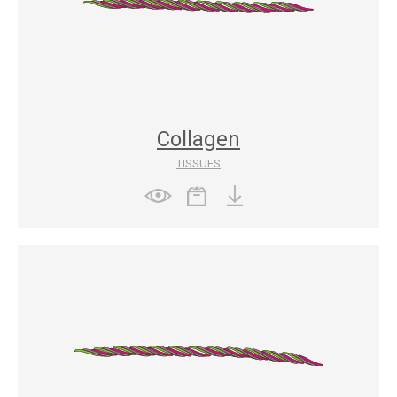
Collagen
TISSUES