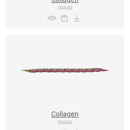
TISSUES
Collagen
TISSUES