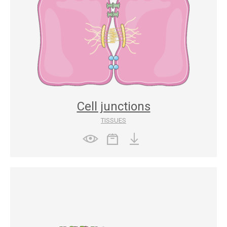
Cell junctions
TISSUES