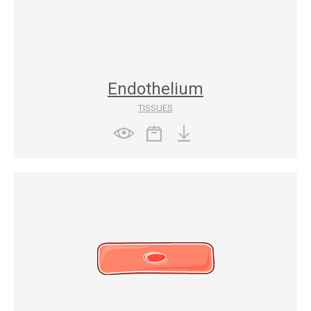
Endothelium
TISSUES