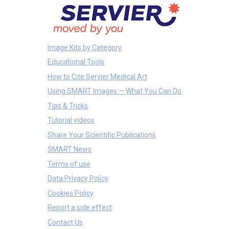
Image Kits by Category
Educational Tools
How to Cite Servier Medical Art
Using SMART Images — What You Can Do
Tips & Tricks
Tutorial videos
Share Your Scientific Publications
SMART News
Terms of use
Data Privacy Policy
Cookies Policy
Report a side effect
Contact Us