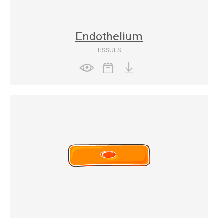
Endothelium
TISSUES