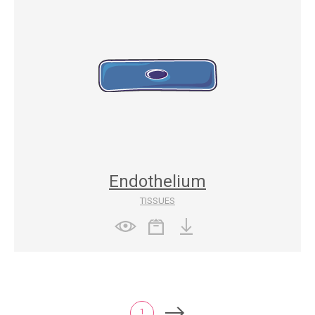
Endothelium
TISSUES
1