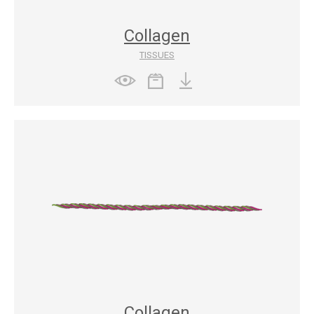
Collagen
TISSUES
Collagen