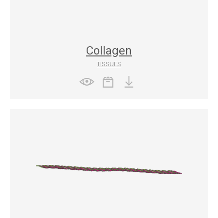
Collagen
TISSUES