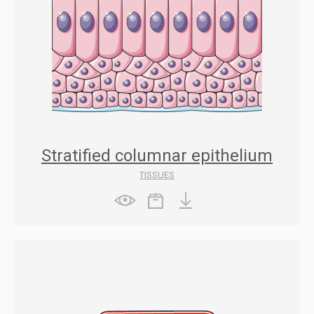
Stratified columnar epithelium
TISSUES