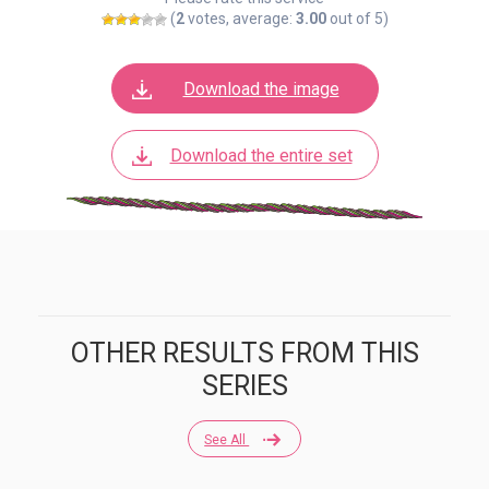
(
2
votes, average:
3.00
out of 5)
Download the image
Download the entire set
OTHER RESULTS FROM THIS
SERIES
See All