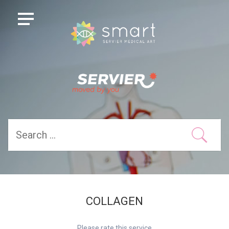
COLLAGEN
Please rate this service