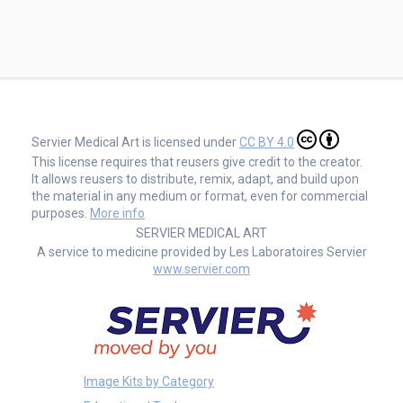
Servier Medical Art is licensed under
CC BY 4.0
This license requires that reusers give credit to the creator.
It allows reusers to distribute, remix, adapt, and build upon
the material in any medium or format, even for commercial
purposes.
More info
SERVIER MEDICAL ART
A service to medicine provided by Les Laboratoires Servier
www.servier.com
Image Kits by Category