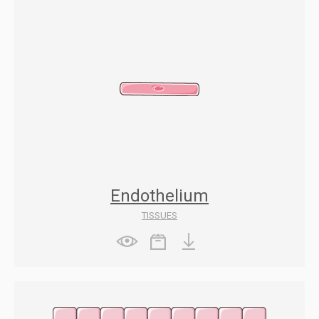
Endothelium
TISSUES