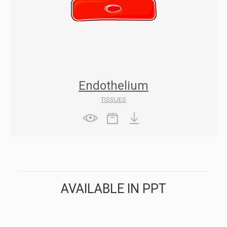
Endothelium
TISSUES
AVAILABLE IN PPT