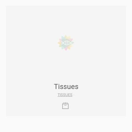
Tissues
TISSUES
-