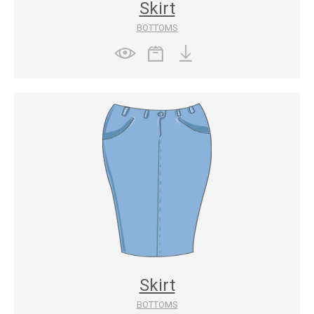
Skirt
BOTTOMS
Skirt
BOTTOMS