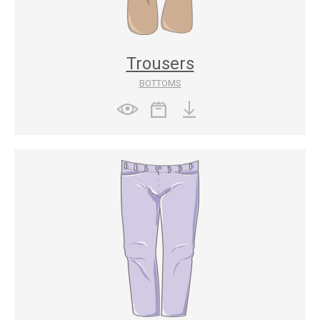
Trousers
BOTTOMS