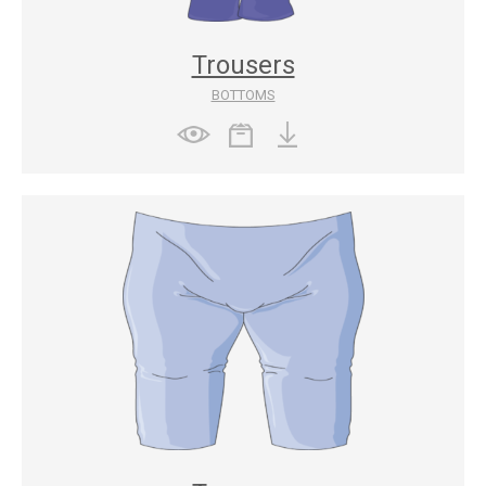
Trousers
BOTTOMS