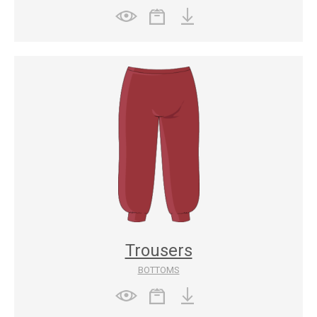
Trousers
BOTTOMS