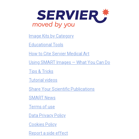
Image Kits by Category
Educational Tools
How to Cite Servier Medical Art
Using SMART Images — What You Can Do
Tips & Tricks
Tutorial videos
Share Your Scientific Publications
SMART News
Terms of use
Data Privacy Policy
Cookies Policy
Report a side effect