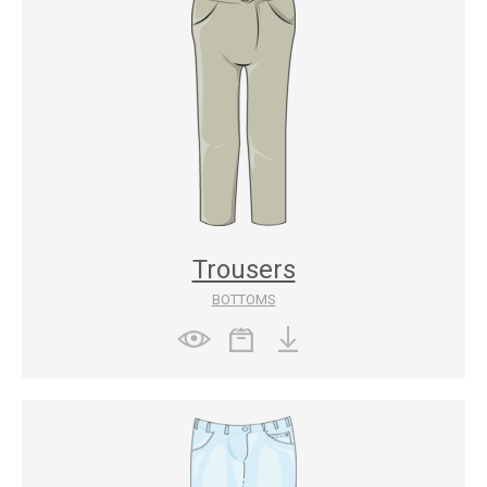
Trousers
BOTTOMS