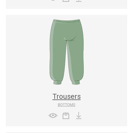
Trousers
BOTTOMS