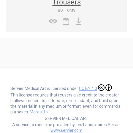
Trousers
BOTTOMS
Servier Medical Art is licensed under
CC BY 4.0
This license requires that reusers give credit to the creator.
It allows reusers to distribute, remix, adapt, and build upon
the material in any medium or format, even for commercial
purposes.
More info
SERVIER MEDICAL ART
A service to medicine provided by Les Laboratoires Servier
www.servier.com