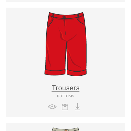
Trousers
BOTTOMS