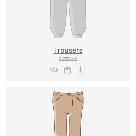
Trousers
BOTTOMS