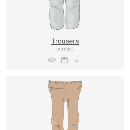
Trousers
BOTTOMS