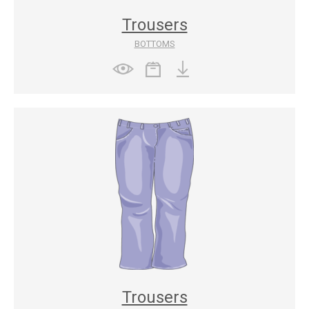
Trousers
BOTTOMS
Trousers