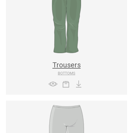
Trousers
BOTTOMS