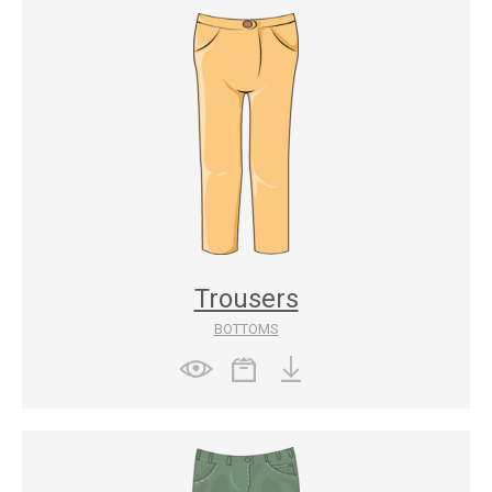
Trousers
BOTTOMS