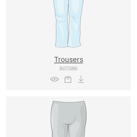
Trousers
BOTTOMS