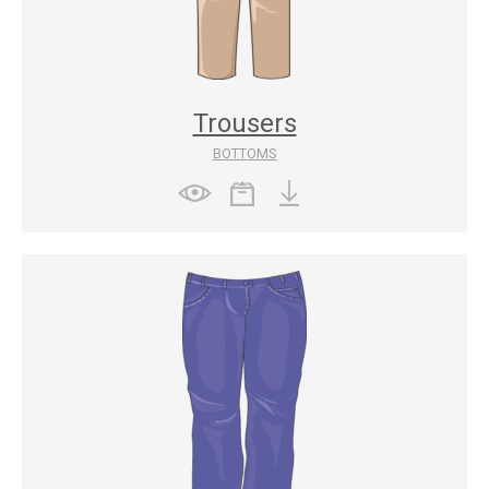
Trousers
BOTTOMS