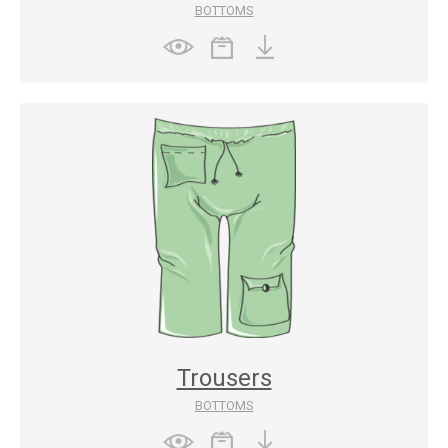
BOTTOMS
Trousers
BOTTOMS