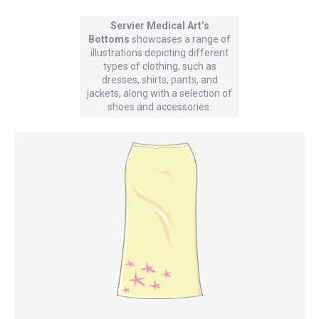
Servier Medical Art’s
Bottoms
showcases a range of
illustrations depicting different
types of clothing, such as
dresses, shirts, pants, and
jackets, along with a selection of
shoes and accessories.