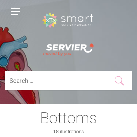
Bottoms
18 illustrations