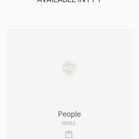
People
PEOPLE
-