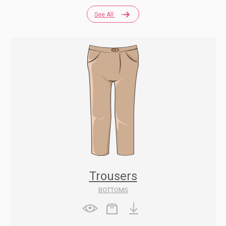
See All
Trousers
BOTTOMS