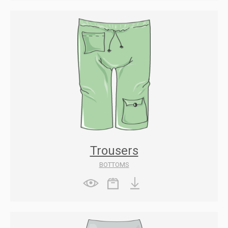
Trousers
BOTTOMS