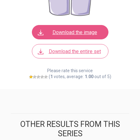
Download the image
Download the entire set
Please rate this service
(
1
votes, average:
1.00
out of 5)
OTHER RESULTS FROM THIS
SERIES