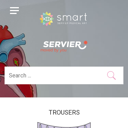
TROUSERS