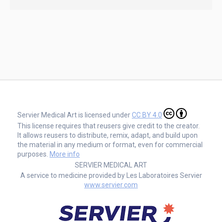
Servier Medical Art is licensed under
CC BY 4.0
This license requires that reusers give credit to the creator.
It allows reusers to distribute, remix, adapt, and build upon
the material in any medium or format, even for commercial
purposes.
More info
SERVIER MEDICAL ART
A service to medicine provided by Les Laboratoires Servier
www.servier.com