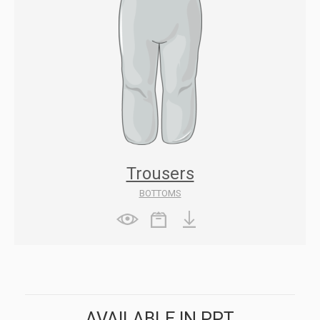
Trousers
BOTTOMS
AVAILABLE IN PPT