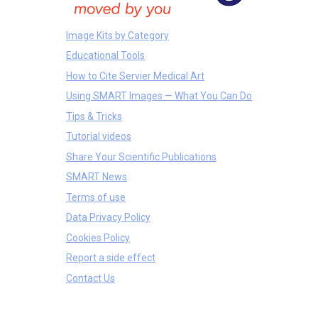
Image Kits by Category
Educational Tools
How to Cite Servier Medical Art
Using SMART Images — What You Can Do
Tips & Tricks
Tutorial videos
Share Your Scientific Publications
SMART News
Terms of use
Data Privacy Policy
Cookies Policy
Report a side effect
Contact Us
Clothes