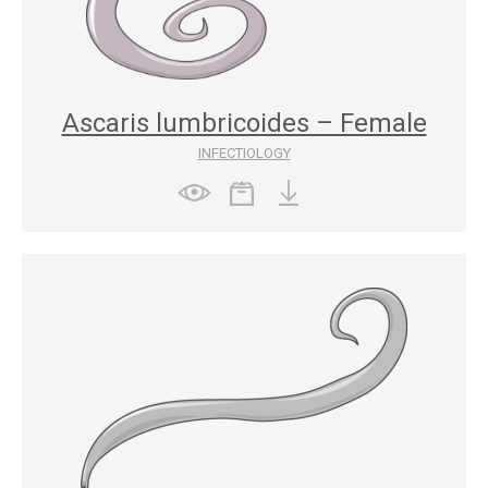
Ascaris lumbricoides – Female
INFECTIOLOGY