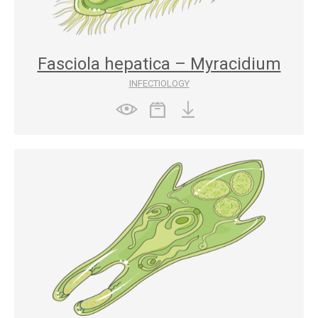
Fasciola hepatica – Myracidium
INFECTIOLOGY