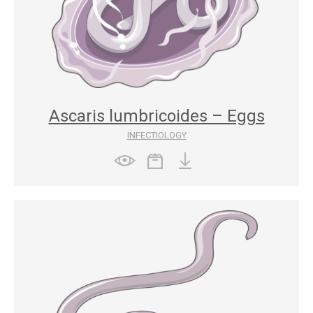
Ascaris lumbricoides – Eggs
INFECTIOLOGY