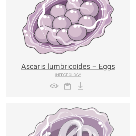
Ascaris lumbricoides – Eggs
INFECTIOLOGY