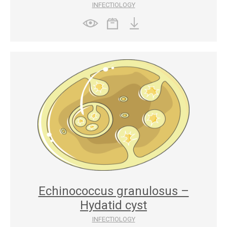
INFECTIOLOGY
Echinococcus granulosus –
Hydatid cyst
INFECTIOLOGY