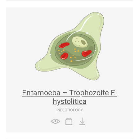
Entamoeba – Trophozoite E.
hystolitica
INFECTIOLOGY