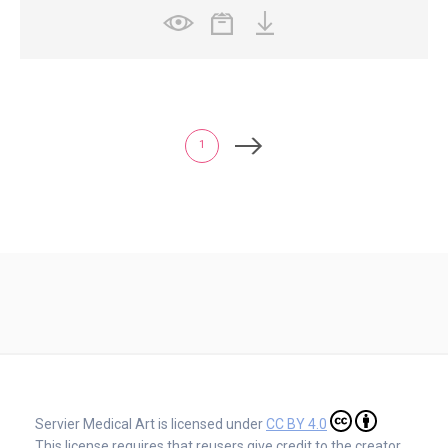
1
Servier Medical Art is licensed under
CC BY 4.0
This license requires that reusers give credit to the creator.