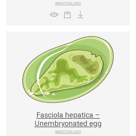
INFECTIOLOGY
Fasciola hepatica –
Unembryonated egg
INFECTIOLOGY