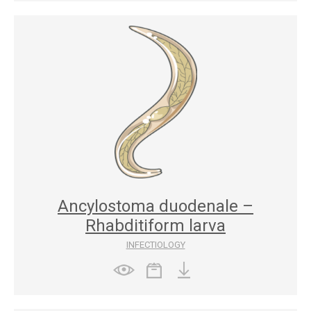
Ancylostoma duodenale –
Rhabditiform larva
INFECTIOLOGY