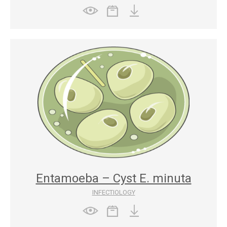
Entamoeba – Cyst E. minuta
INFECTIOLOGY