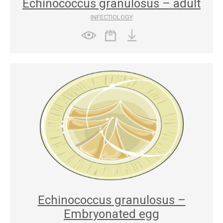
Echinococcus granulosus – adult
INFECTIOLOGY
Echinococcus granulosus –
Embryonated egg