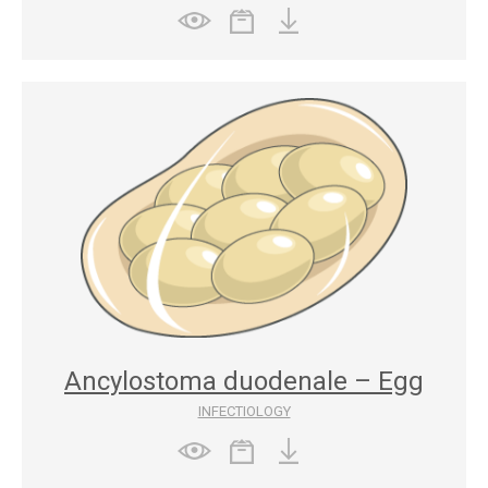
Ancylostoma duodenale – Egg
INFECTIOLOGY