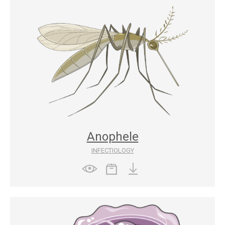
Anophele
INFECTIOLOGY