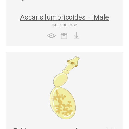
Ascaris lumbricoides – Male
INFECTIOLOGY