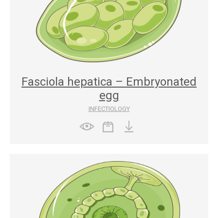
Fasciola hepatica – Embryonated
egg
INFECTIOLOGY