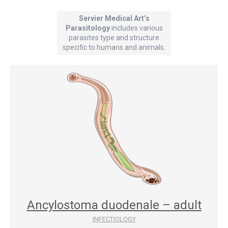
Servier Medical Art’s
Parasitology
includes various
parasites type and structure
specific to humans and animals.
Ancylostoma duodenale – adult
INFECTIOLOGY