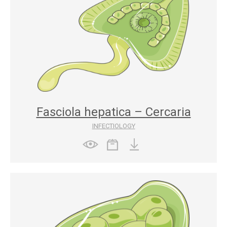
Fasciola hepatica – Cercaria
INFECTIOLOGY