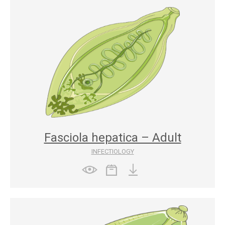
Fasciola hepatica – Adult
INFECTIOLOGY