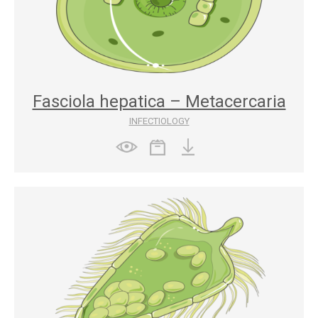
Fasciola hepatica – Metacercaria
INFECTIOLOGY