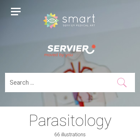
Parasitology
66 illustrations