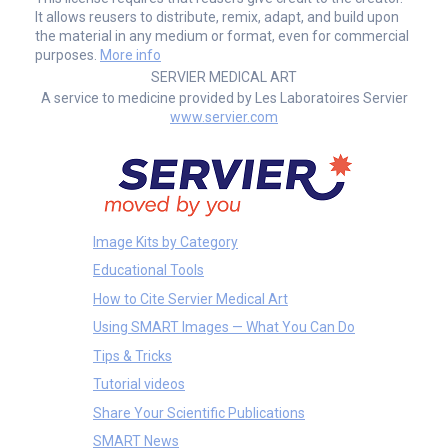
It allows reusers to distribute, remix, adapt, and build upon
the material in any medium or format, even for commercial
purposes.
More info
SERVIER MEDICAL ART
A service to medicine provided by Les Laboratoires Servier
www.servier.com
Image Kits by Category
Educational Tools
How to Cite Servier Medical Art
Using SMART Images — What You Can Do
Tips & Tricks
Tutorial videos
Share Your Scientific Publications
SMART News