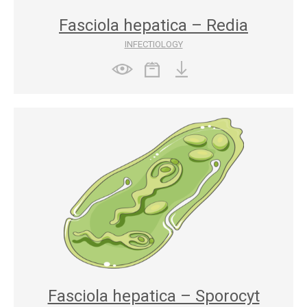
Fasciola hepatica – Redia
INFECTIOLOGY
Fasciola hepatica – Sporocyt