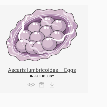
Ascaris lumbricoides – Eggs
INFECTIOLOGY