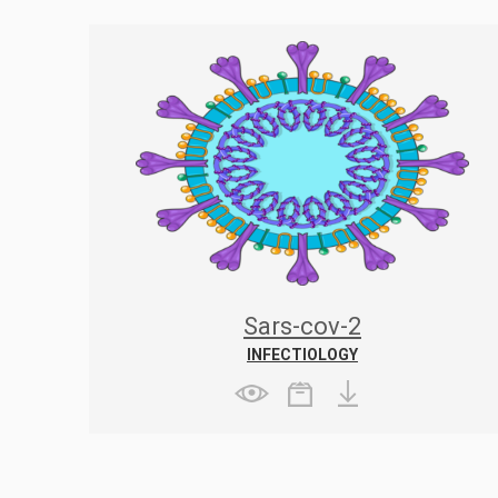
Sars-cov-2
INFECTIOLOGY