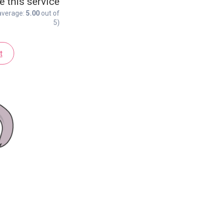
e this service
average:
5.00
out of
5)
t