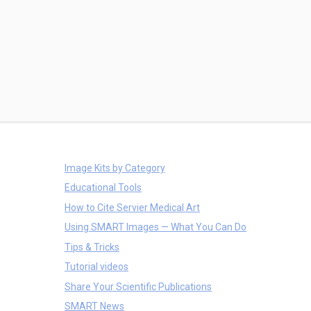
Image Kits by Category
Educational Tools
How to Cite Servier Medical Art
Using SMART Images — What You Can Do
Tips & Tricks
Tutorial videos
Share Your Scientific Publications
SMART News