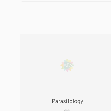
Parasitology