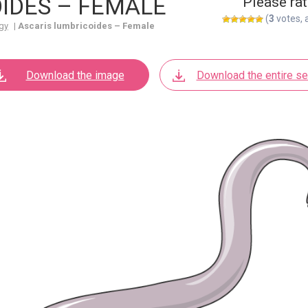
IDES – FEMALE
Please rat
(
3
votes, 
gy
|
Ascaris lumbricoides – Female
Download the image
Download the entire se