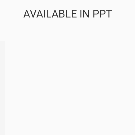
AVAILABLE IN PPT