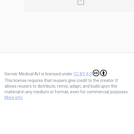
Servier Medical Art is licensed under
CC BY 4.0
This license requires that reusers give credit to the creator. It
allows reusers to distribute, remix, adapt, and build upon the
material in any medium or format, even for commercial purposes.
More info