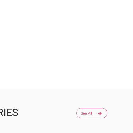
RIES
See All