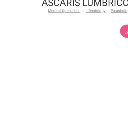
ASCARIS LUMBRICO
Medical Specialties
|
Infectiology
|
Parasitolo