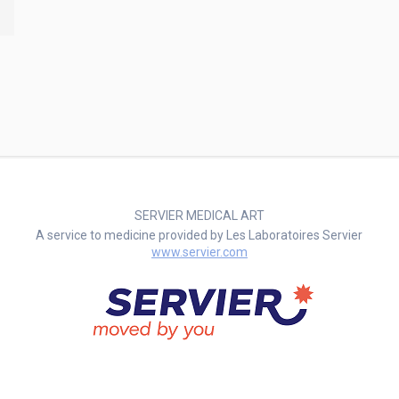
SERVIER MEDICAL ART
A service to medicine provided by Les Laboratoires Servier
www.servier.com