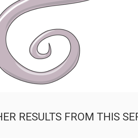
ER RESULTS FROM THIS SE