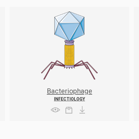
Bacteriophage
INFECTIOLOGY