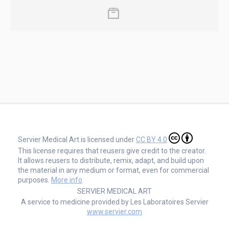
Servier Medical Art is licensed under
CC BY 4.0
This license requires that reusers give credit to the creator.
It allows reusers to distribute, remix, adapt, and build upon
the material in any medium or format, even for commercial
purposes.
More info
SERVIER MEDICAL ART
A service to medicine provided by Les Laboratoires Servier
www.servier.com