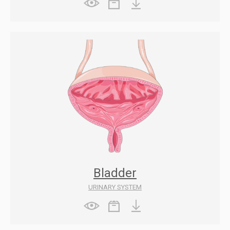
Bladder
URINARY SYSTEM