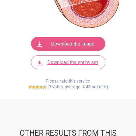
Download the image
Download the entire set
Please rate this service
(
7
votes, average:
4.43
out of 5)
OTHER RESULTS FROM THIS