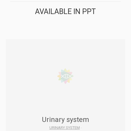
AVAILABLE IN PPT
Urinary system
URINARY SYSTEM
-