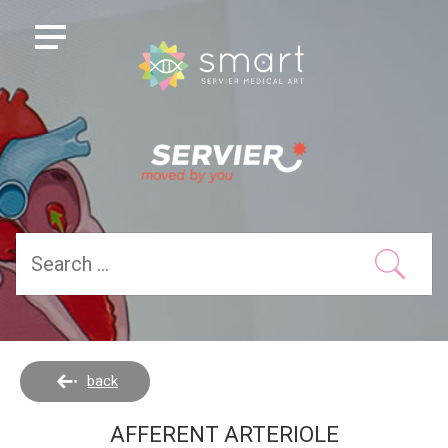
back
AFFERENT ARTERIOLE