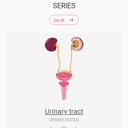
SERIES
See All
Urinary tract
URINARY SYSTEM