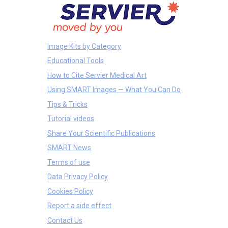
Image Kits by Category
Educational Tools
How to Cite Servier Medical Art
Using SMART Images — What You Can Do
Tips & Tricks
Tutorial videos
Share Your Scientific Publications
SMART News
Terms of use
Data Privacy Policy
Cookies Policy
Report a side effect
Contact Us