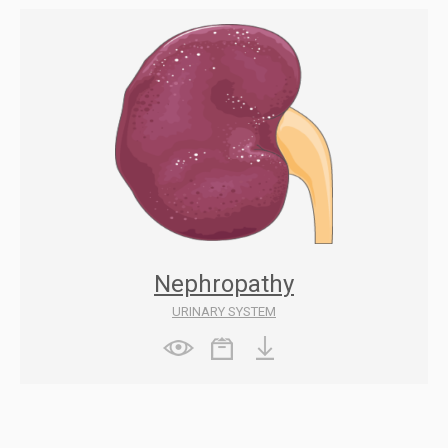
Nephropathy
URINARY SYSTEM