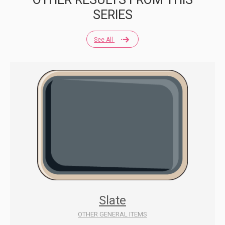
SERIES
See All
Slate
OTHER GENERAL ITEMS