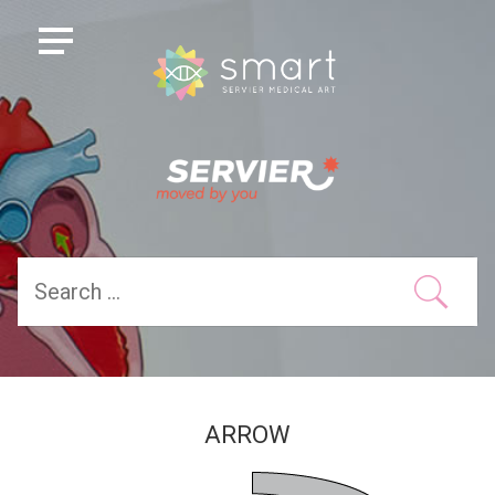
ARROW