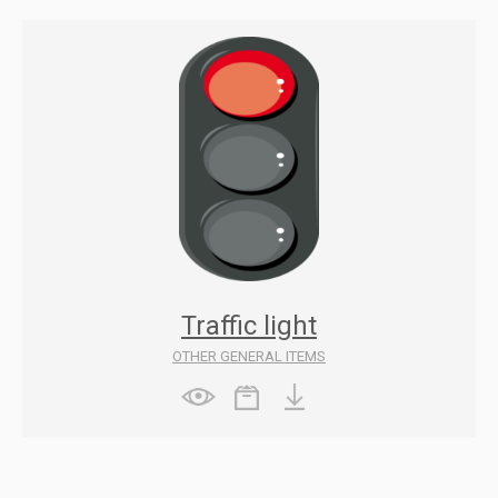
Traffic light
OTHER GENERAL ITEMS