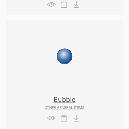
Bubble
OTHER GENERAL ITEMS