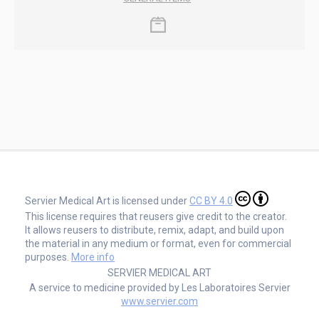
Servier Medical Art is licensed under
CC BY 4.0
This license requires that reusers give credit to the creator.
It allows reusers to distribute, remix, adapt, and build upon
the material in any medium or format, even for commercial
purposes.
More info
SERVIER MEDICAL ART
A service to medicine provided by Les Laboratoires Servier
www.servier.com