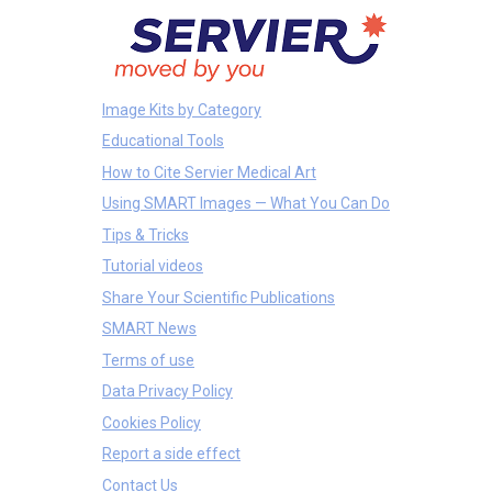
Image Kits by Category
Educational Tools
How to Cite Servier Medical Art
Using SMART Images — What You Can Do
Tips & Tricks
Tutorial videos
Share Your Scientific Publications
SMART News
Terms of use
Data Privacy Policy
Cookies Policy
Report a side effect
Contact Us