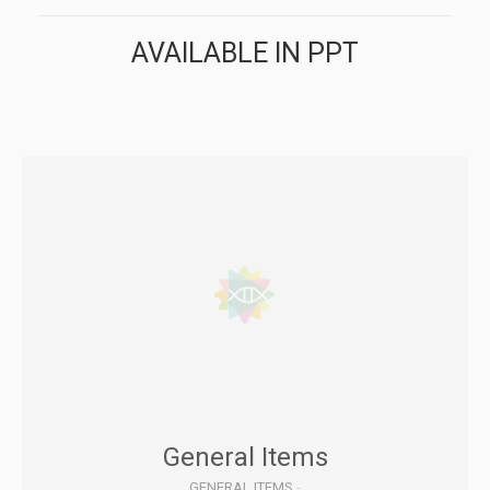
AVAILABLE IN PPT
General Items
GENERAL ITEMS
-