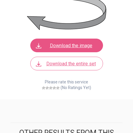
Download the image
Download the entire set
Please rate this service
(No Ratings Yet)
OTHER RESULTS FROM THIS