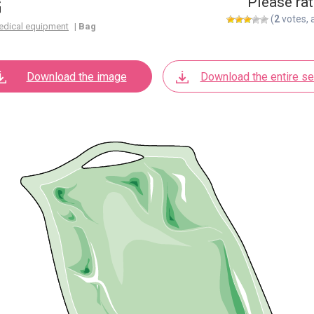
G
Please rat
(
2
votes, 
edical equipment
|
Bag
Download the image
Download the entire se