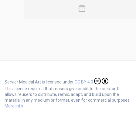
Servier Medical Art is licensed under
CC BY 4.0
This license requires that reusers give credit to the creator. It
allows reusers to distribute, remix, adapt, and build upon the
material in any medium or format, even for commercial purposes.
More info