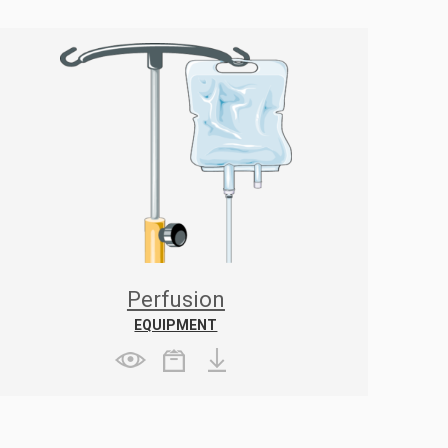
Perfusion
EQUIPMENT