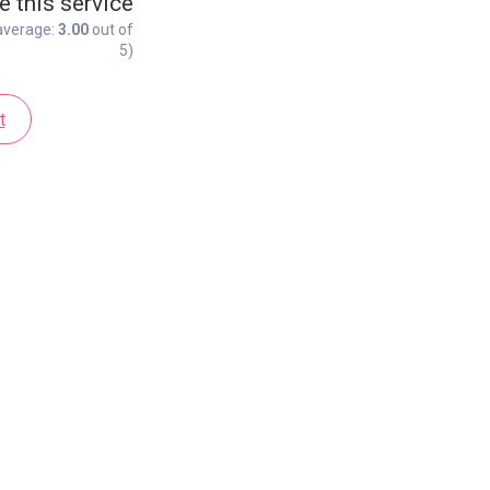
e this service
average:
3.00
out of
5)
t