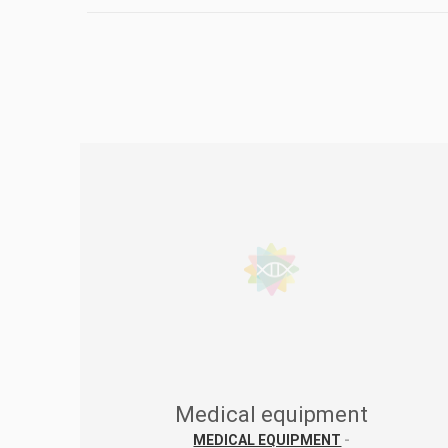
Medical equipment
MEDICAL EQUIPMENT
-