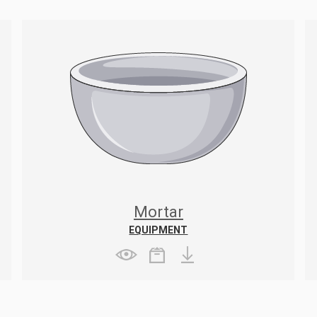
Mortar
EQUIPMENT