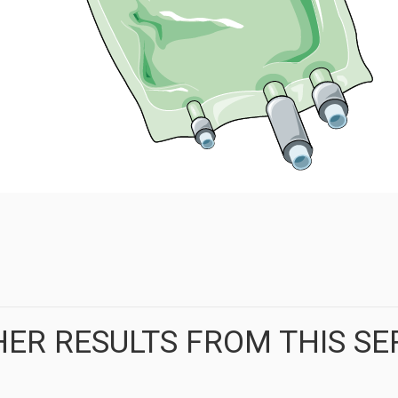
ER RESULTS FROM THIS SE