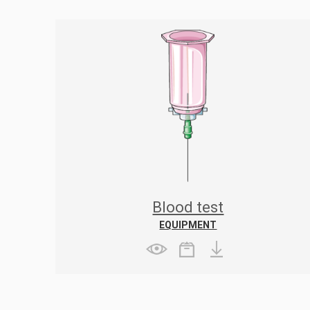
Blood test
EQUIPMENT