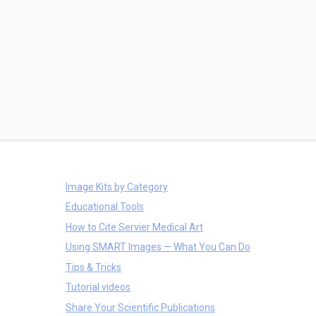
Image Kits by Category
Educational Tools
How to Cite Servier Medical Art
Using SMART Images — What You Can Do
Tips & Tricks
Tutorial videos
Share Your Scientific Publications