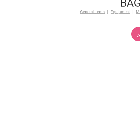
BA
General Items
|
Equipment
|
M