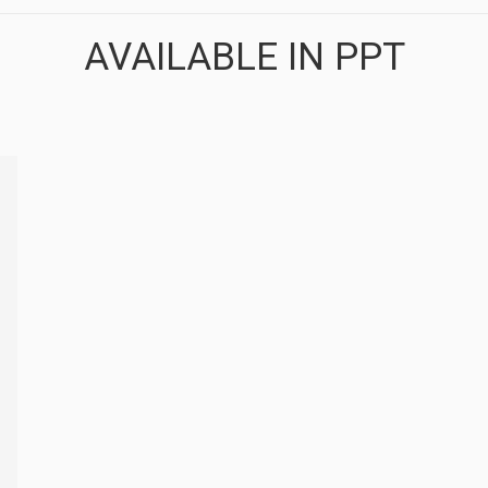
AVAILABLE IN PPT