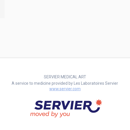
SERVIER MEDICAL ART
A service to medicine provided by Les Laboratoires Servier
www.servier.com