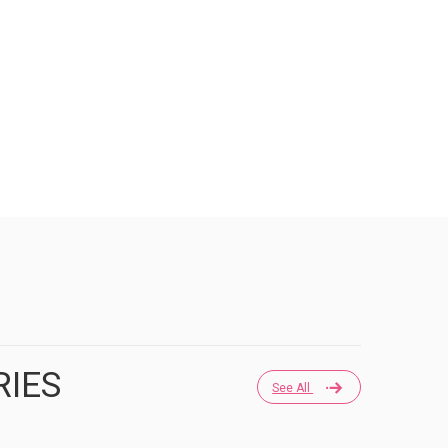
RIES
See All