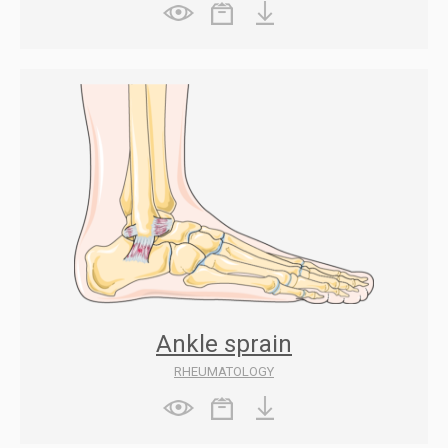
Ankle sprain
RHEUMATOLOGY