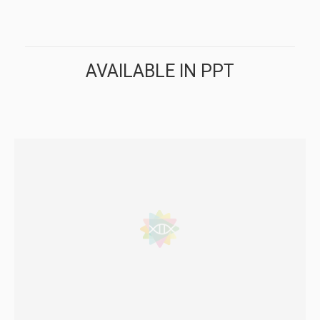
AVAILABLE IN PPT