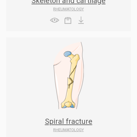
Skeleton and cartilage
RHEUMATOLOGY
Spiral fracture
RHEUMATOLOGY