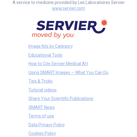
A service to medicine provided by Les Laboratoires Servier
www.servier.com
Image Kits by Category
Educational Tools
How to Cite Servier Medical Art
Using SMART Images — What You Can Do
Tips & Tricks
Tutorial videos
Share Your Scientific Publications
SMART News
Terms of use
Data Privacy Policy
Cookies Policy