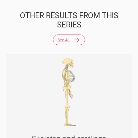
OTHER RESULTS FROM THIS
SERIES
See All