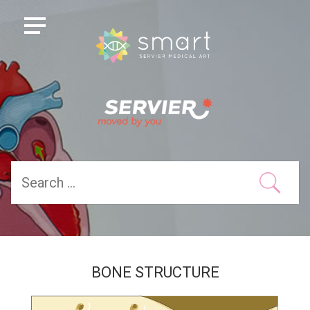
BONE STRUCTURE