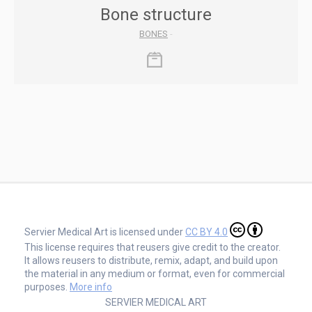
Bone structure
BONES
-
Servier Medical Art is licensed under
CC BY 4.0
This license requires that reusers give credit to the creator.
It allows reusers to distribute, remix, adapt, and build upon
the material in any medium or format, even for commercial
purposes.
More info
SERVIER MEDICAL ART