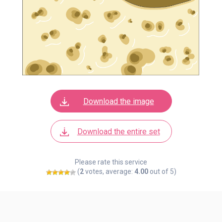
Download the image
Download the entire set
Please rate this service
(
2
votes, average:
4.00
out of 5)