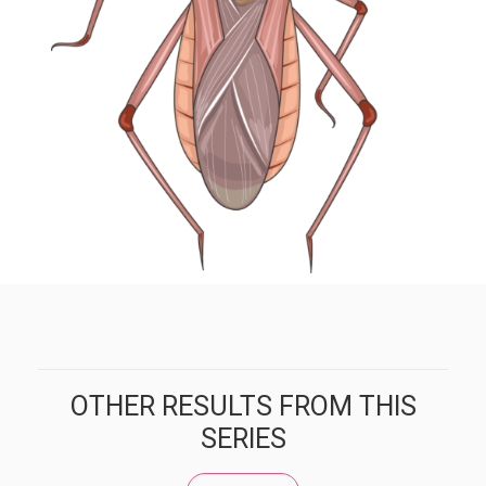
OTHER RESULTS FROM THIS
SERIES