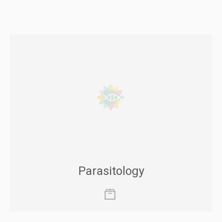
Parasitology