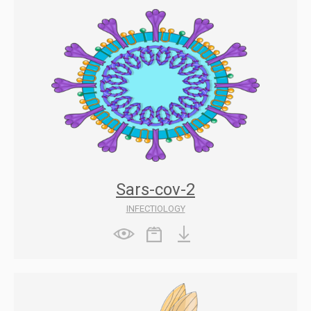
Sars-cov-2
INFECTIOLOGY