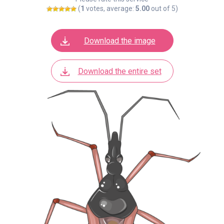
(
1
votes, average:
5.00
out of 5)
Download the image
Download the entire set