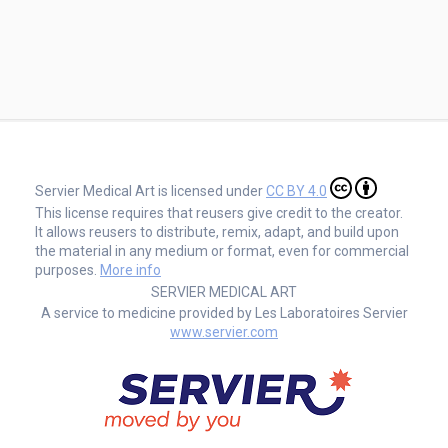
Servier Medical Art is licensed under
CC BY 4.0
This license requires that reusers give credit to the creator.
It allows reusers to distribute, remix, adapt, and build upon
the material in any medium or format, even for commercial
purposes.
More info
SERVIER MEDICAL ART
A service to medicine provided by Les Laboratoires Servier
www.servier.com