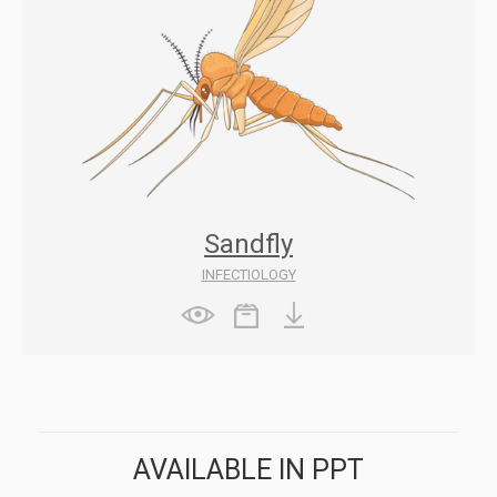
Sandfly
INFECTIOLOGY
AVAILABLE IN PPT