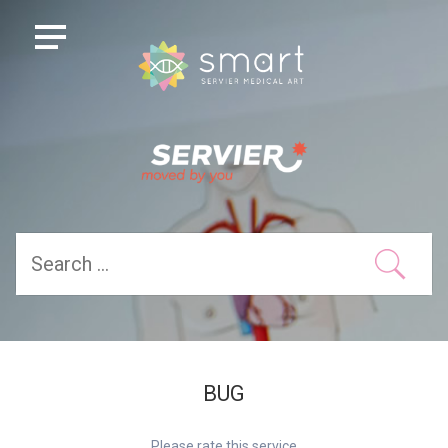
BUG
Please rate this service