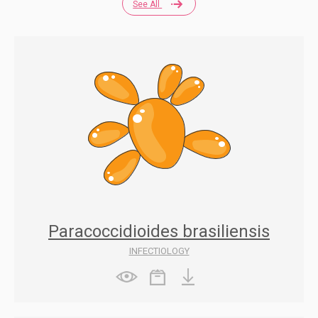
See All
Paracoccidioides brasiliensis
INFECTIOLOGY