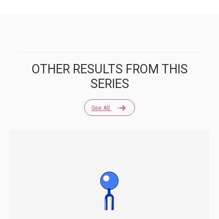
OTHER RESULTS FROM THIS
SERIES
See All