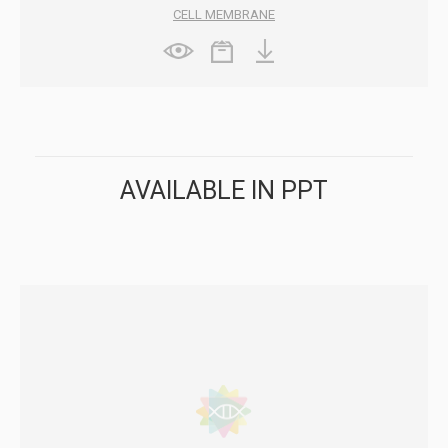
CELL MEMBRANE
AVAILABLE IN PPT