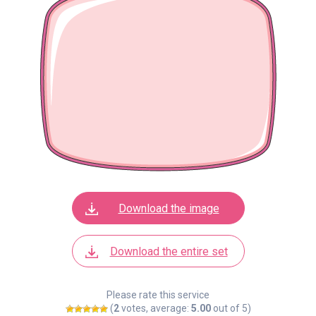
Download the image
Download the entire set
Please rate this service
(
2
votes, average:
5.00
out of 5)