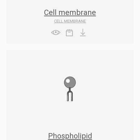
Cell membrane
CELL MEMBRANE
Phospholipid