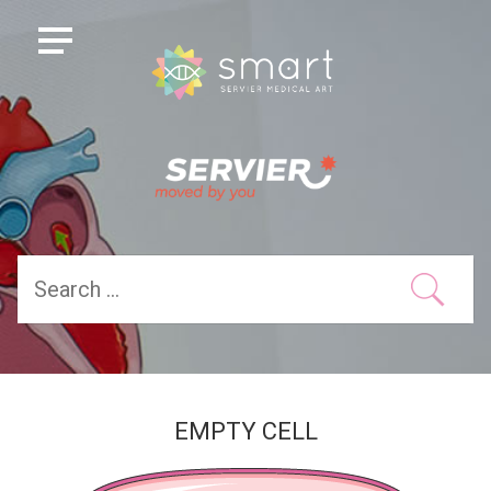
EMPTY CELL