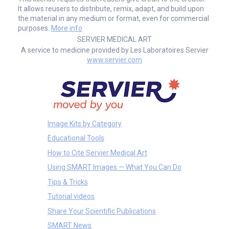
It allows reusers to distribute, remix, adapt, and build upon
the material in any medium or format, even for commercial
purposes.
More info
SERVIER MEDICAL ART
A service to medicine provided by Les Laboratoires Servier
www.servier.com
Image Kits by Category
Educational Tools
How to Cite Servier Medical Art
Using SMART Images — What You Can Do
Tips & Tricks
Tutorial videos
Share Your Scientific Publications
SMART News