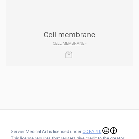
Cell membrane
CELL MEMBRANE
-
Servier Medical Art is licensed under
CC BY 4.0
This license requires that reusers give credit to the creator.