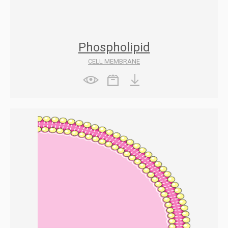
Phospholipid
CELL MEMBRANE