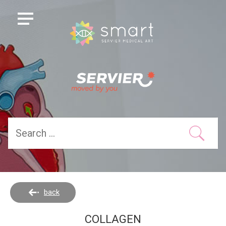
back
COLLAGEN