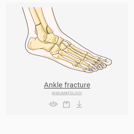
Ankle fracture
RHEUMATOLOGY