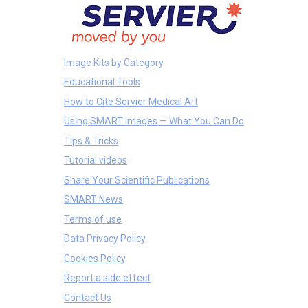
Image Kits by Category
Educational Tools
How to Cite Servier Medical Art
Using SMART Images — What You Can Do
Tips & Tricks
Tutorial videos
Share Your Scientific Publications
SMART News
Terms of use
Data Privacy Policy
Cookies Policy
Report a side effect
Contact Us