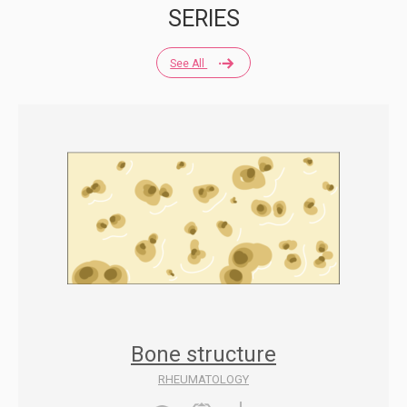
SERIES
See All
Bone structure
RHEUMATOLOGY