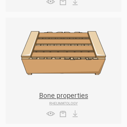
Bone properties
RHEUMATOLOGY