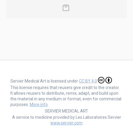
Servier Medical Art is licensed under
CC BY 4.0
This license requires that reusers give credit to the creator.
It allows reusers to distribute, remix, adapt, and build upon
the material in any medium or format, even for commercial
purposes.
More info
SERVIER MEDICAL ART
A service to medicine provided by Les Laboratoires Servier
www.servier.com