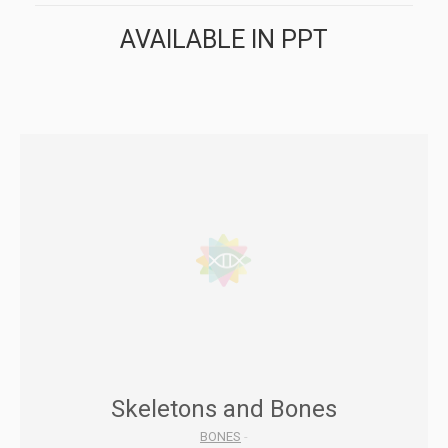
AVAILABLE IN PPT
Skeletons and Bones
BONES
-