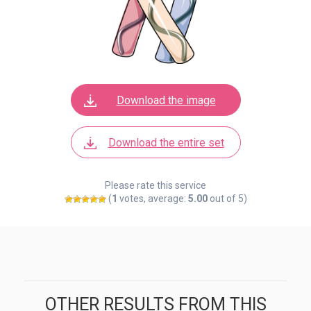
Download the image
Download the entire set
Please rate this service
(
1
votes, average:
5.00
out of 5)
OTHER RESULTS FROM THIS